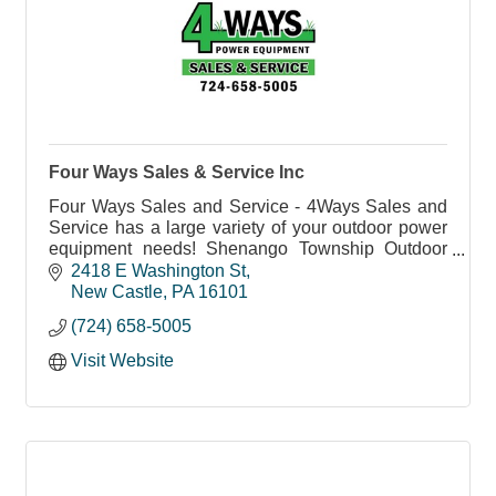
Four Ways Sales & Service Inc
Four Ways Sales and Service - 4Ways Sales and
Service has a large variety of your outdoor power
equipment needs! Shenango Township Outdoor
Power Equipment Sales and Service.
2418 E Washington St
New Castle
PA
16101
(724) 658-5005
Visit Website