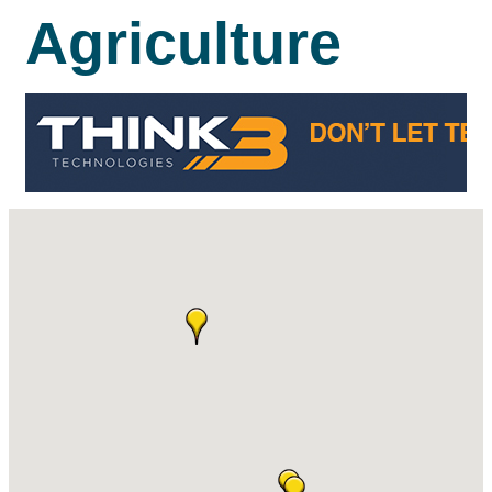
Agriculture