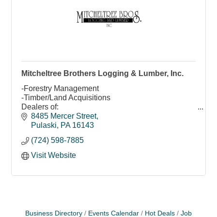
Mitcheltree Brothers Logging & Lumber, Inc.
-Forestry Management
-Timber/Land Acquisitions
Dealers of:
-Veneer/Saw Logs
8485 Mercer Street
-Industrial/Grade/K.D. Lumber
Pulaski
PA
16143
Custom Mill Work, Mouldings, & Services
(724) 598-7885
Visit Website
Business Directory
Events Calendar
Hot Deals
Job