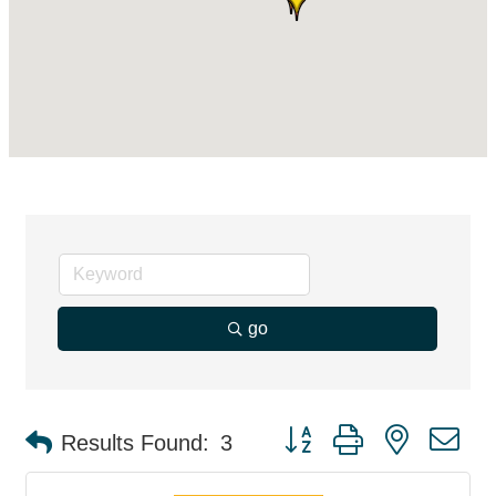
go
Button group with nested d
Results Found:
3