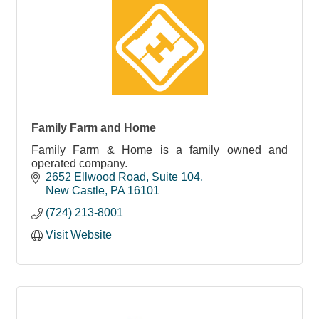
Family Farm and Home
Family Farm & Home is a family owned and
operated company.
2652 Ellwood Road
Suite 104
New Castle
PA
16101
(724) 213-8001
Visit Website