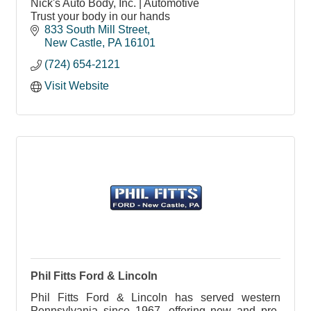
Nick's Auto Body, Inc. | Automotive
Trust your body in our hands
833 South Mill Street
New Castle
PA
16101
(724) 654-2121
Visit Website
Phil Fitts Ford & Lincoln
Phil Fitts Ford & Lincoln has served western
Pennsylvania since 1967, offering new and pre-