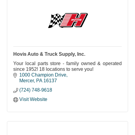
Hovis Auto & Truck Supply, Inc.
Your local parts store - family owned & operated
since 1952! 18 locations to serve you!
1000 Champion Drive
Mercer
PA
16137
(724) 748-9618
Visit Website