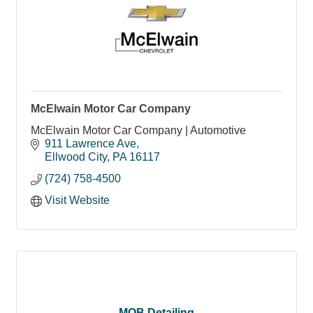
McElwain Motor Car Company
McElwain Motor Car Company | Automotive
911 Lawrence Ave
Ellwood City
PA
16117
(724) 758-4500
Visit Website
MOB Detailing