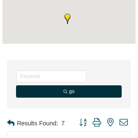
go
Button group with nested d
Results Found:
7