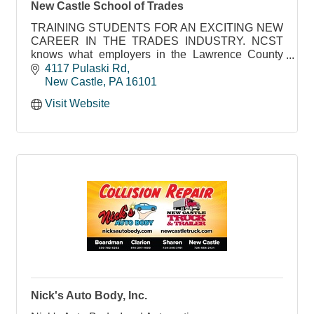
New Castle School of Trades
TRAINING STUDENTS FOR AN EXCITING NEW
CAREER IN THE TRADES INDUSTRY. NCST
knows what employers in the Lawrence County
area need to succeed
4117 Pulaski Rd
New Castle
PA
16101
Visit Website
Nick's Auto Body, Inc.