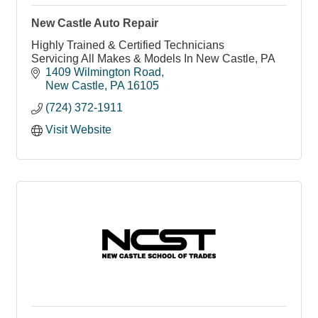
New Castle Auto Repair
Highly Trained & Certified Technicians
Servicing All Makes & Models In New Castle, PA
1409 Wilmington Road
New Castle
PA
16105
(724) 372-1911
Visit Website