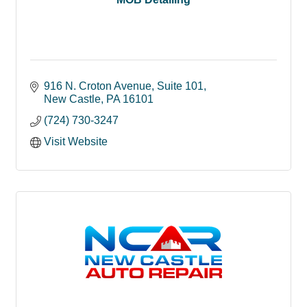
916 N. Croton Avenue
Suite 101
New Castle
PA
16101
(724) 730-3247
Visit Website