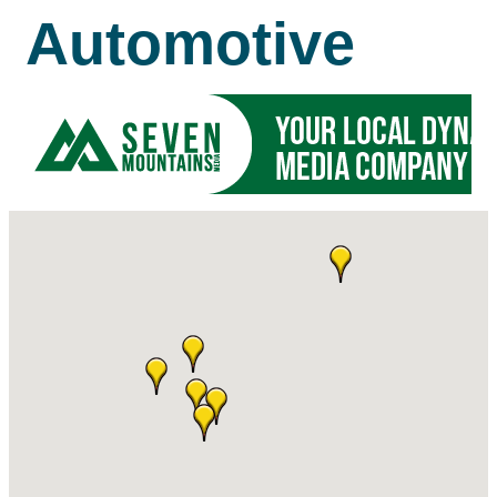
Automotive