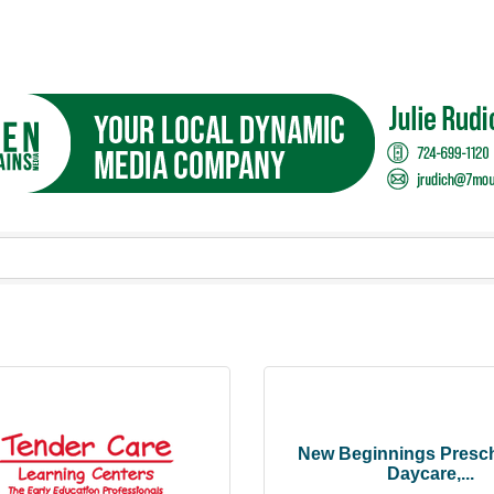
New Beginnings Presc
Daycare,...