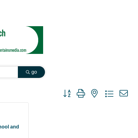
go
Button group with nested dropdown
hool and