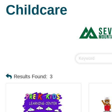
Childcare
Results Found:
3