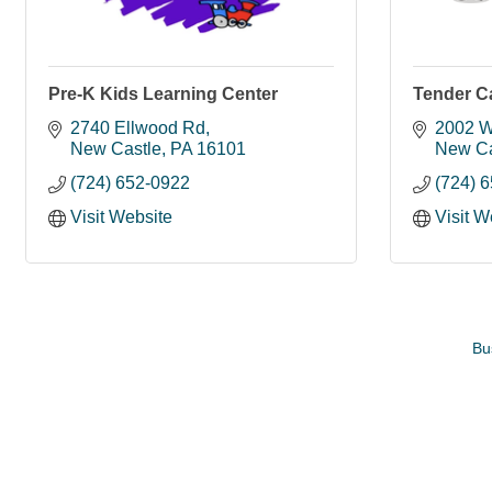
Pre-K Kids Learning Center
Tender C
2740 Ellwood Rd
2002 W
New Castle
PA
16101
New Ca
(724) 652-0922
(724) 
Visit Website
Visit W
Bu