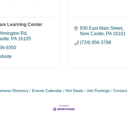
are Learning Center
830 East Main Street
ilmington Rd
New Castle
PA
16101
stle
PA
16105
(724) 856-3798
656-9350
ebsite
siness Directory
Events Calendar
Hot Deals
Job Postings
Contact