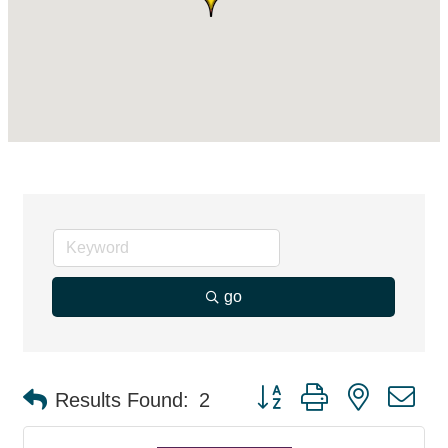
go
Button group with nested d
Results Found:
2