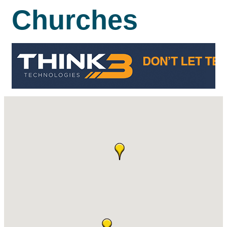
Churches