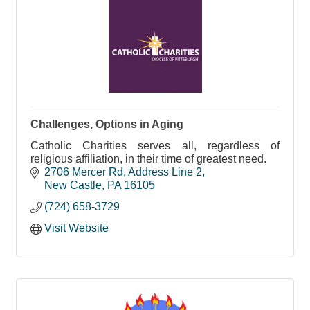
Challenges, Options in Aging
Catholic Charities serves all, regardless of
religious affiliation, in their time of greatest need.
2706 Mercer Rd
Address Line 2
New Castle
PA
16105
(724) 658-3729
Visit Website