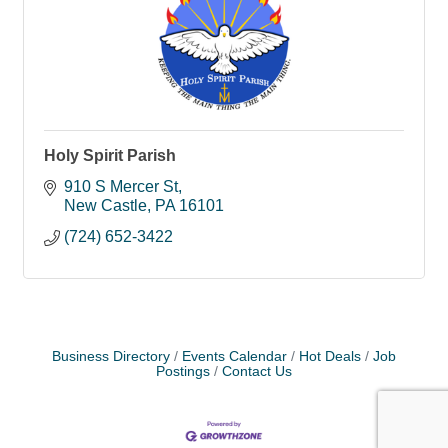
Holy Spirit Parish
910 S Mercer St
New Castle
PA
16101
(724) 652-3422
Business Directory
Events Calendar
Hot Deals
Job
Postings
Contact Us