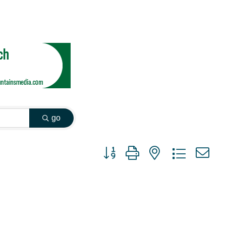
go
Button group with nested dropdown