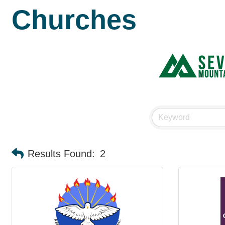
Churches
Results Found:
2