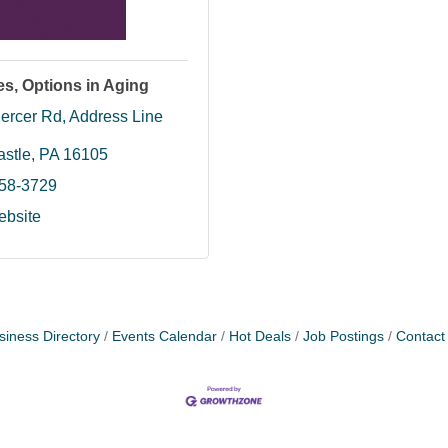
s, Options in Aging
ercer Rd
Address Line 
stle
PA
16105
658-3729
ebsite
siness Directory
Events Calendar
Hot Deals
Job Postings
Contact