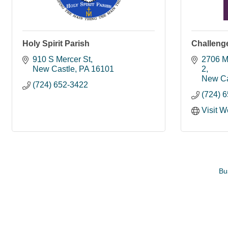
Holy Spirit Parish
Challenge
910 S Mercer St
2706 M
New Castle
PA
16101
2
New Ca
(724) 652-3422
(724) 
Visit W
Bu