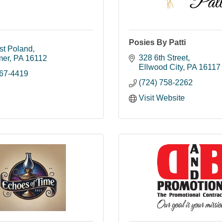
Posies By Patti
st Poland
328 6th Street
mer
PA
16112
Ellwood City
PA
16117
667-4419
(724) 758-2262
Visit Website