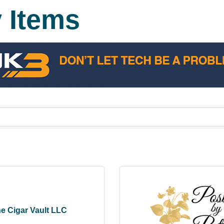
y Items
e Cigar Vault LLC