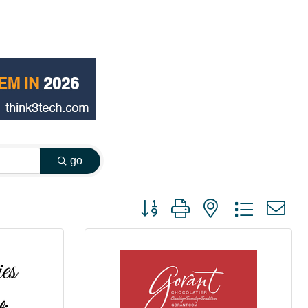
go
Button group with nested dropdown