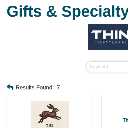
Gifts & Specialt
Results Found:
7
Th