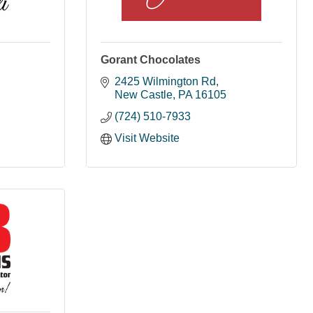
Gorant Chocolates
2425 Wilmington Rd
New Castle
PA
16105
(724) 510-7933
Visit Website