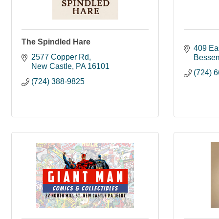
The Spindled Hare
409 Ea
2577 Copper Rd
Besse
New Castle
PA
16101
(724) 
(724) 388-9825