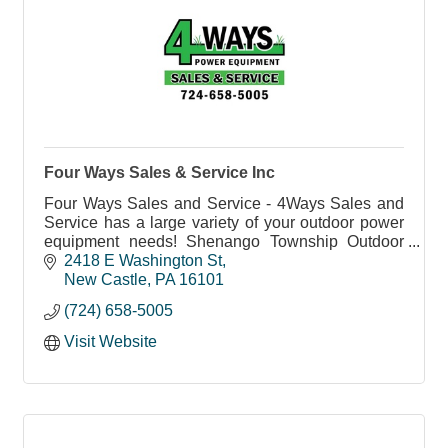
Four Ways Sales & Service Inc
Four Ways Sales and Service - 4Ways Sales and
Service has a large variety of your outdoor power
equipment needs! Shenango Township Outdoor
Power Equipment Sales and Service.
2418 E Washington St
New Castle
PA
16101
(724) 658-5005
Visit Website