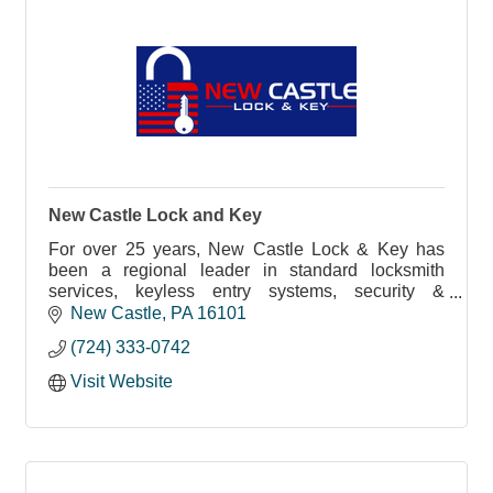
New Castle Lock and Key
For over 25 years, New Castle Lock & Key has
been a regional leader in standard locksmith
services, keyless entry systems, security &
surveillance systems and more.
New Castle
PA
16101
(724) 333-0742
Visit Website