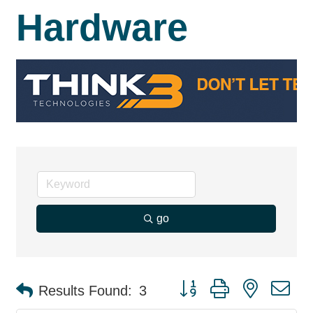
Hardware
go
Button group with nested d
Results Found:
3