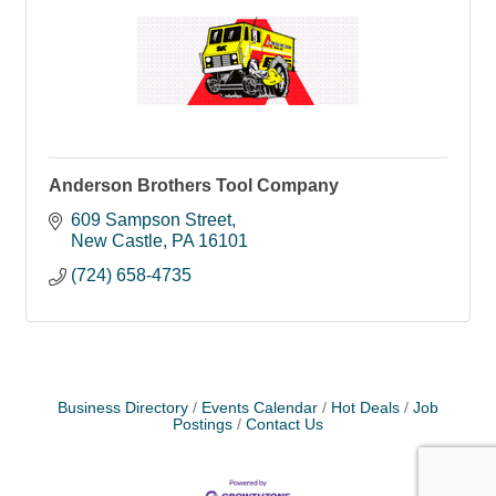
Anderson Brothers Tool Company
609 Sampson Street
New Castle
PA
16101
(724) 658-4735
Business Directory
Events Calendar
Hot Deals
Job
Postings
Contact Us