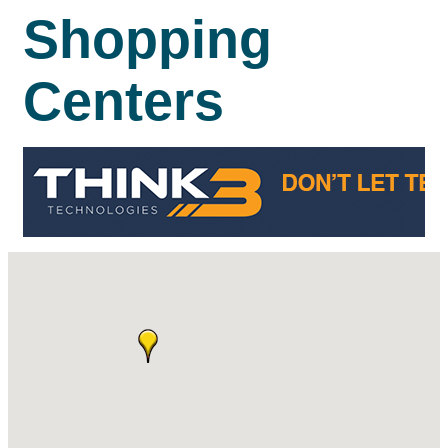
Shopping
Centers