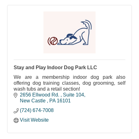
Stay and Play Indoor Dog Park LLC
We are a membership indoor dog park also
offering dog training classes, dog grooming, self
wash tubs and a retail section!
2656 Ellwood Rd. 
Suite 104
New Castle 
PA
16101
(724) 674-7008
Visit Website