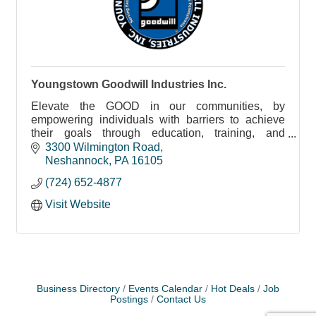
Youngstown Goodwill Industries Inc.
Elevate the GOOD in our communities, by
empowering individuals with barriers to achieve
their goals through education, training, and
employment.
3300 Wilmington Road
Neshannock
PA
16105
(724) 652-4877
Visit Website
Business Directory
Events Calendar
Hot Deals
Job
Postings
Contact Us