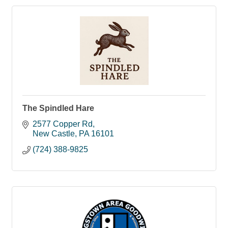
The Spindled Hare
2577 Copper Rd
New Castle
PA
16101
(724) 388-9825