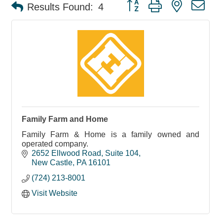
Button group with nested d
Results Found:
4
Family Farm and Home
Family Farm & Home is a family owned and
operated company.
2652 Ellwood Road
Suite 104
New Castle
PA
16101
(724) 213-8001
Visit Website