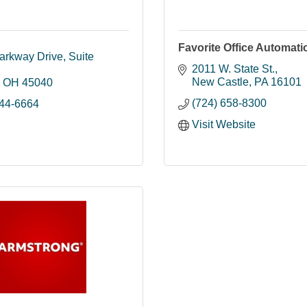
Favorite Office Automati
arkway Drive
Suite 
2011 W. State St.
New Castle
PA
16101
OH
45040
(724) 658-8300
844-6664
Visit Website