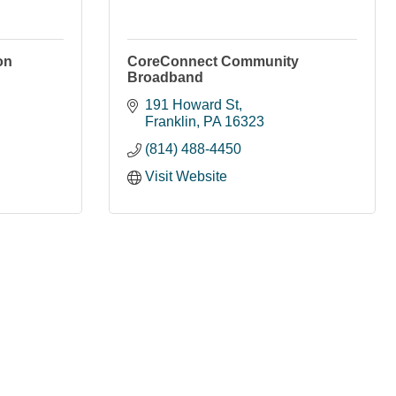
on
CoreConnect Community
Broadband
191 Howard St
Franklin
PA
16323
(814) 488-4450
Visit Website