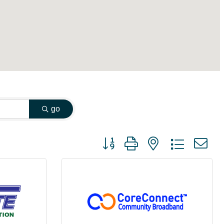
go
Button group with nested dropdown