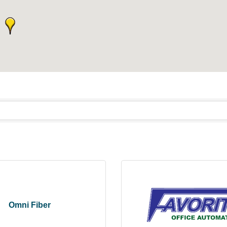
Omni Fiber