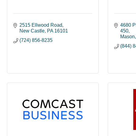
2515 Ellwood Road
4680 P
New Castle
PA
16101
450
Mason
(724) 856-8235
(844) 