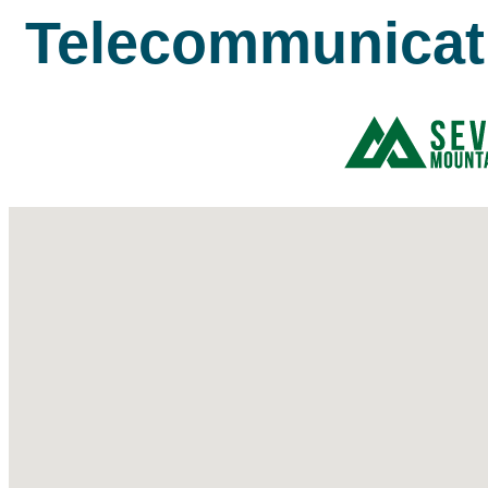
Telecommunicat