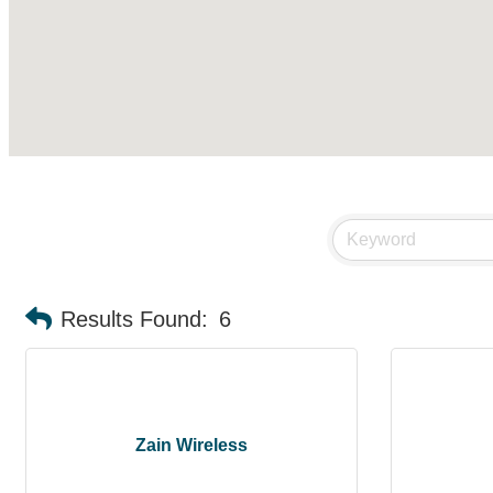
Results Found:
6
Zain Wireless