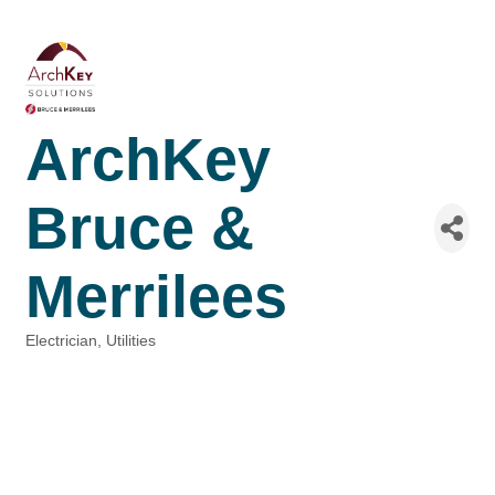
ArchKey
Bruce &
Merrilees
Electrician
Utilities
Categories