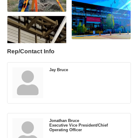
Rep/Contact Info
Jay Bruce
Jonathan Bruce
Executive Vice President/Chief
Operating Officer