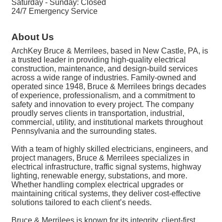
Saturday - Sunday: Closed
24/7 Emergency Service
About Us
ArchKey Bruce & Merrilees, based in New Castle, PA, is
a trusted leader in providing high-quality electrical
construction, maintenance, and design-build services
across a wide range of industries. Family-owned and
operated since 1948, Bruce & Merrilees brings decades
of experience, professionalism, and a commitment to
safety and innovation to every project. The company
proudly serves clients in transportation, industrial,
commercial, utility, and institutional markets throughout
Pennsylvania and the surrounding states.
With a team of highly skilled electricians, engineers, and
project managers, Bruce & Merrilees specializes in
electrical infrastructure, traffic signal systems, highway
lighting, renewable energy, substations, and more.
Whether handling complex electrical upgrades or
maintaining critical systems, they deliver cost-effective
solutions tailored to each client’s needs.
Bruce & Merrilees is known for its integrity, client-first