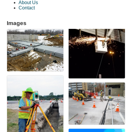
About Us
Contact
Images