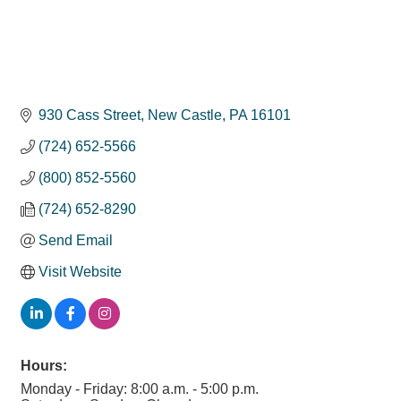
930 Cass Street
New Castle
PA
16101
(724) 652-5566
(800) 852-5560
(724) 652-8290
Send Email
Visit Website
Hours:
Monday - Friday: 8:00 a.m. - 5:00 p.m.