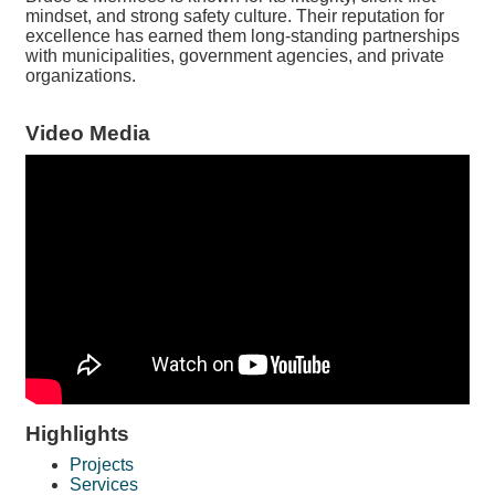
mindset, and strong safety culture. Their reputation for
excellence has earned them long-standing partnerships
with municipalities, government agencies, and private
organizations.
Video Media
Highlights
Projects
Services