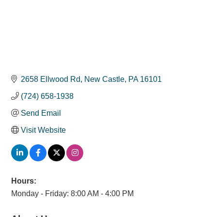
2658 Ellwood Rd
New Castle
PA
16101
(724) 658-1938
Send Email
Visit Website
Hours:
Monday - Friday: 8:00 AM - 4:00 PM