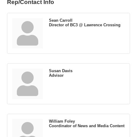
Rep/Contact Info
Sean Carroll
Director of BC3 @ Lawrence Crossing
Susan Davis
Advisor
William Foley
Coordinator of News and Media Content