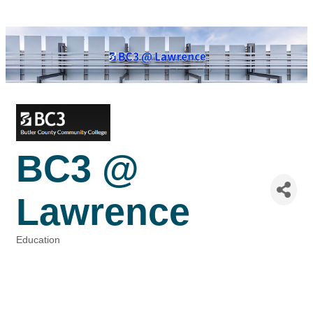
BC3 @
Lawrence
Education
Categories