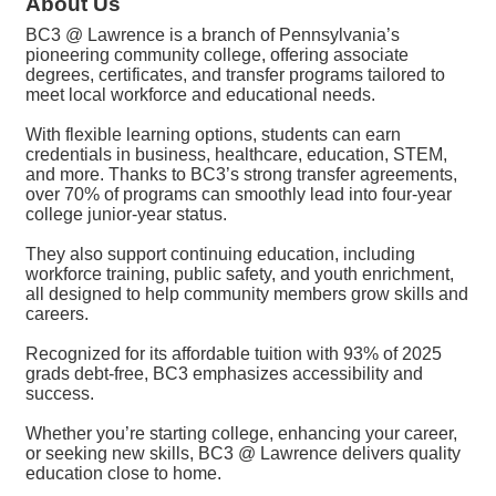
About Us
BC3 @ Lawrence is a branch of Pennsylvania’s
pioneering community college, offering associate
degrees, certificates, and transfer programs tailored to
meet local workforce and educational needs.
With flexible learning options, students can earn
credentials in business, healthcare, education, STEM,
and more. Thanks to BC3’s strong transfer agreements,
over 70% of programs can smoothly lead into four-year
college junior-year status.
They also support continuing education, including
workforce training, public safety, and youth enrichment,
all designed to help community members grow skills and
careers.
Recognized for its affordable tuition with 93% of 2025
grads debt-free, BC3 emphasizes accessibility and
success.
Whether you’re starting college, enhancing your career,
or seeking new skills, BC3 @ Lawrence delivers quality
education close to home.