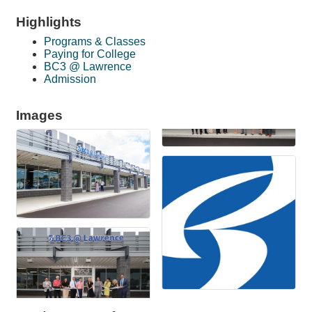
Highlights
Programs & Classes
Paying for College
BC3 @ Lawrence
Admission
Images