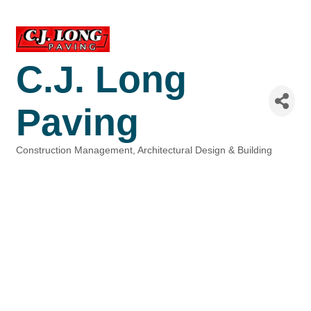
C.J. Long
Paving
Construction Management
Architectural Design & Building
Categories