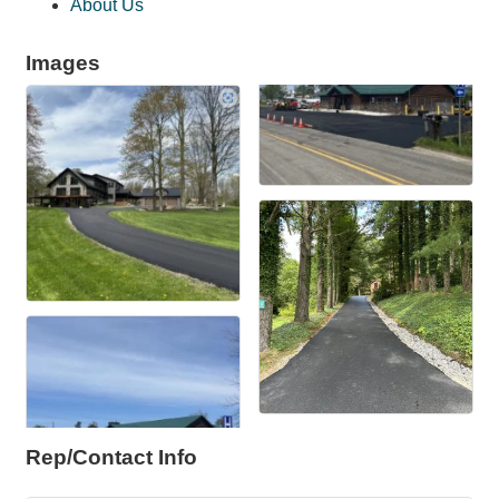
About Us
Images
Rep/Contact Info