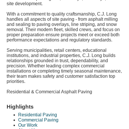
site development.
With a commitment to quality craftsmanship, C.J. Long
handles all aspects of site paving - from asphalt milling
and sealing to paving overlays, line striping, and snow
removal. Their modern fleet, skilled crews, and focus on
proper preparation ensure projects meet or exceed both
performance expectations and regulatory standards.
Serving municipalities, retail centers, educational
institutions, and industrial properties, C.J. Long builds
relationships grounded in trust, dependability, and
precision. Whether leading complex commercial
installations or completing timely seasonal maintenance,
their team makes safety and customer satisfaction top
priorities.
Residential & Commercial Asphalt Paving
Highlights
Residential Paving
Commercial Paving
Our Work