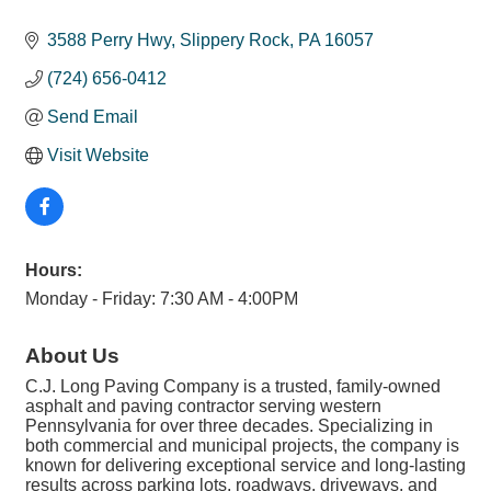
3588 Perry Hwy
Slippery Rock
PA
16057
(724) 656-0412
Send Email
Visit Website
Hours:
Monday - Friday: 7:30 AM - 4:00PM
About Us
C.J. Long Paving Company is a trusted, family-owned
asphalt and paving contractor serving western
Pennsylvania for over three decades. Specializing in
both commercial and municipal projects, the company is
known for delivering exceptional service and long-lasting
results across parking lots, roadways, driveways, and