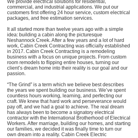
We provide electrical solutions for residential,
commercial, and industrial applications. We put our
customers first offering 24 hour service, custom electrical
packages, and free estimation services.
It all started more than twelve years ago with a simple
idea: building a cabin along the picturesque
Neshannock Creek. After a few years and a lot of hard
work, Cabin Creek Contracting was officially established
in 2017. Cabin Creek Contracting is a remodeling
business with a focus on unique projects. From custom
room remodels to flipping entire houses, turning our
client’s dream home into their reality is our goal and our
passion.
“The Grind” is a term which we believe best describes
the years we spent building our business. We’ve spent
countless hours working, learning, and perfecting our
craft. We knew that hard work and perseverance would
pay off, and we had a goal to achieve. The real dream
has always been to become a signatory electrical
contractor with the International Brotherhood of Electrical
Workers. After marriage, building our homes, and starting
our families, we decided it was finally time to turn our
own dream into a reality. Cabin Creek Electric