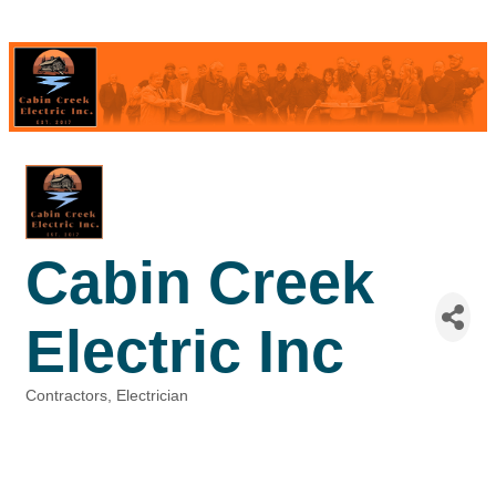
Cabin Creek
Electric Inc
Contractors
Electrician
Categories