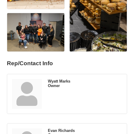
Rep/Contact Info
Wyatt Marks
Owner
Evan Richards