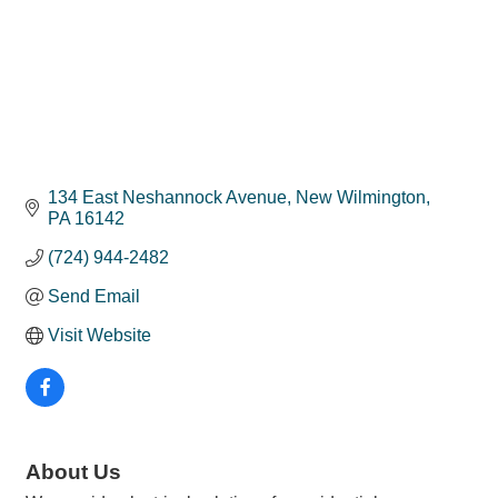
134 East Neshannock Avenue
New Wilmington
PA
16142
(724) 944-2482
Send Email
Visit Website
About Us