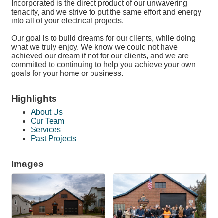
Incorporated is the direct product of our unwavering
tenacity, and we strive to put the same effort and energy
into all of your electrical projects.
Our goal is to build dreams for our clients, while doing
what we truly enjoy. We know we could not have
achieved our dream if not for our clients, and we are
committed to continuing to help you achieve your own
goals for your home or business.
Highlights
About Us
Our Team
Services
Past Projects
Images