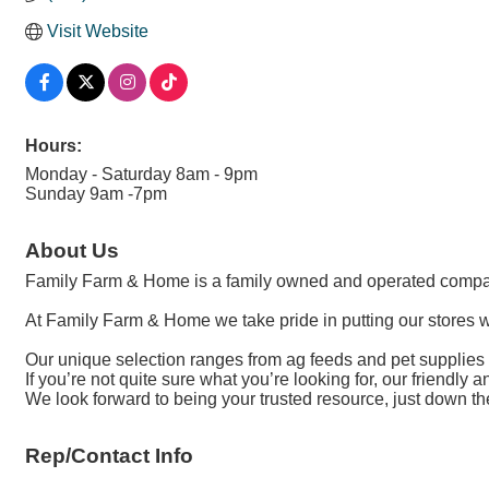
Visit Website
Hours:
Monday - Saturday 8am - 9pm
Sunday 9am -7pm
About Us
Family Farm & Home is a family owned and operated compa
At Family Farm & Home we take pride in putting our stores w
Our unique selection ranges from ag feeds and pet supplies t
If you’re not quite sure what you’re looking for, our friendly 
We look forward to being your trusted resource, just down th
Rep/Contact Info