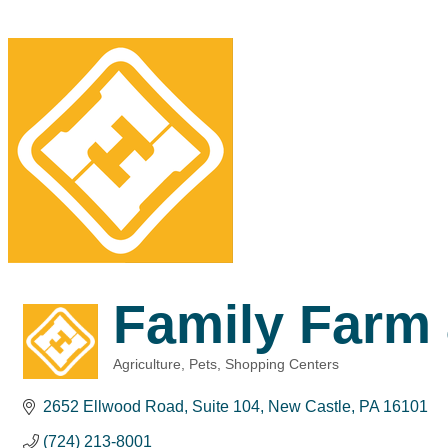
Family Farm
Agriculture
Pets
Shopping Centers
Categories
2652 Ellwood Road
Suite 104
New Castle
PA
16101
(724) 213-8001