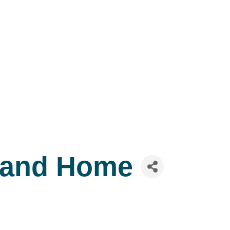
 and Home