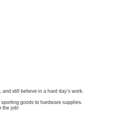
nd still believe in a hard day’s work.
d sporting goods to hardware supplies.
 the job!