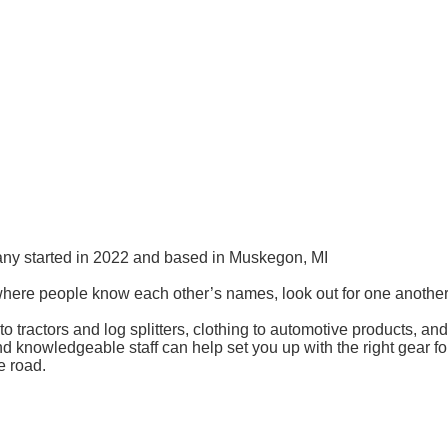
ny started in 2022 and based in Muskegon, MI
here people know each other’s names, look out for one another, a
o tractors and log splitters, clothing to automotive products, an
and knowledgeable staff can help set you up with the right gear for
e road.