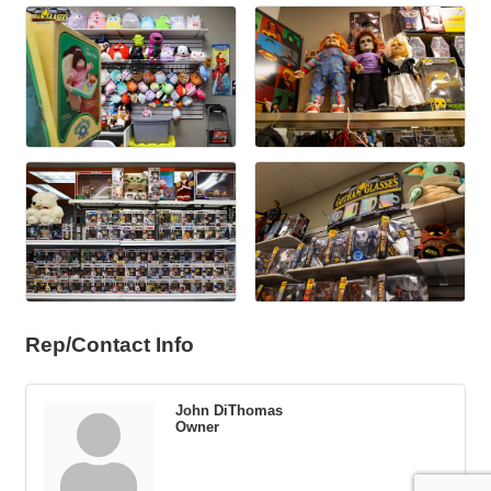
Rep/Contact Info
John DiThomas
Owner