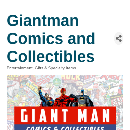
Giantman
Comics and
Collectibles
Entertainment
Gifts & Specialty Items
Categories