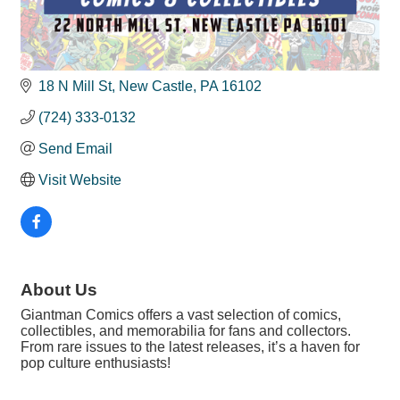
18 N Mill St
New Castle
PA
16102
(724) 333-0132
Send Email
Visit Website
About Us
Giantman Comics offers a vast selection of comics,
collectibles, and memorabilia for fans and collectors.
From rare issues to the latest releases, it’s a haven for
pop culture enthusiasts!