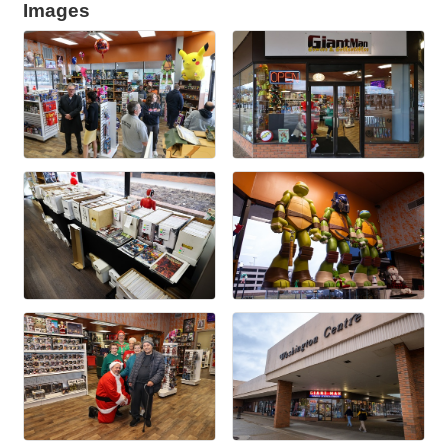
Images