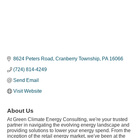
8624 Peters Road
Cranberry Township
PA
16066
(724) 814-4249
Send Email
Visit Website
About Us
At Green Climate Energy Consulting, we're your trusted
partner in navigating the evolving energy landscape and
providing solutions to lower your energy spend. From the
inception of the retail energy market, we've been at the