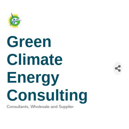
Green
Climate
Energy
Consulting
Consultants
Wholesale and Supplier
Categories