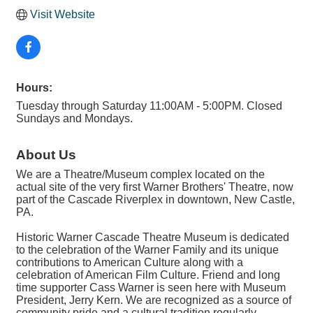
Visit Website
Hours:
Tuesday through Saturday 11:00AM - 5:00PM. Closed
Sundays and Mondays.
About Us
We are a Theatre/Museum complex located on the
actual site of the very first Warner Brothers' Theatre, now
part of the Cascade Riverplex in downtown, New Castle,
PA.
Historic Warner Cascade Theatre Museum is dedicated
to the celebration of the Warner Family and its unique
contributions to American Culture along with a
celebration of American Film Culture. Friend and long
time supporter Cass Warner is seen here with Museum
President, Jerry Kern. We are recognized as a source of
community pride and a cultural tradition regularly