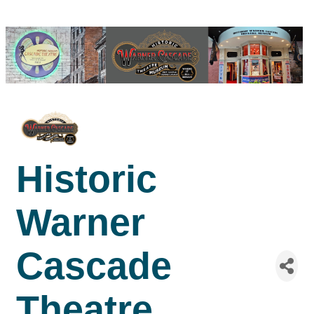
Historic
Warner
Cascade
Theatre