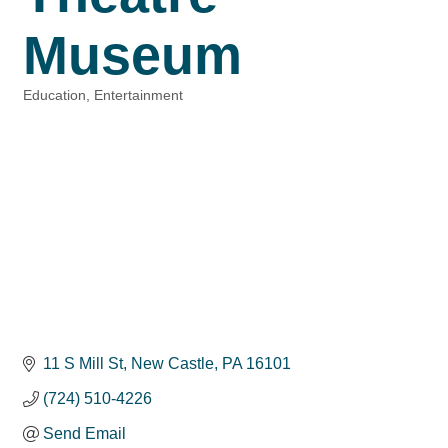
Museum
Education
Entertainment
Categories
11 S Mill St
New Castle
PA
16101
(724) 510-4226
Send Email