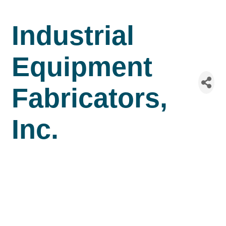
Industrial
Equipment
Fabricators,
Inc.