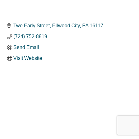
Two Early Street
Ellwood City
PA
16117
(724) 752-8819
Send Email
Visit Website