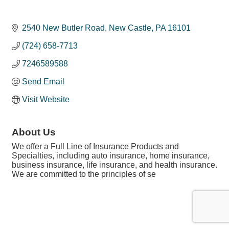
2540 New Butler Road
New Castle
PA
16101
(724) 658-7713
7246589588
Send Email
Visit Website
About Us
We offer a Full Line of Insurance Products and
Specialties, including auto insurance, home insurance,
business insurance, life insurance, and health insurance.
We are committed to the principles of se