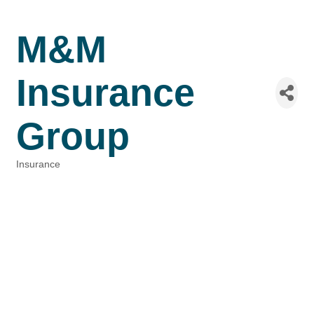
M&M
Insurance
Group
Insurance
Categories