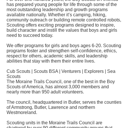
has prepared young people for life through some of the
most outstanding leadership and growth programs
available nationally. Whether it’s camping, hiking,
community outreach or building remote controlled robots,
Scouting offers exciting programs designed to inspire,
build character and instill the values that boys and girls
need to succeed today.
We offer programs for girls and boys ages 6-20. Scouting
programs foster and strengthen self-confidence, ethics,
respect for others, academic skills, and leadership
abilities that stay with them their entire lives.
Cub Scouts | Scouts BSA | Venturers | Explorers | Sea
Scouts
The Moraine Trails Council, one of the best in the Boy
Scouts of America, has almost 3,000 members and
nearly more than 950 adult volunteers.
The council, headquartered in Butler, serves the counties
of Armstrong, Butler, Lawrence and northern
Westmoreland.
Scouting units in the Moraine Trails Council are
chartered by over 90 different community groups that