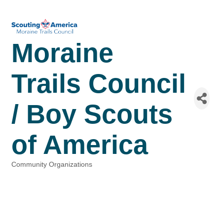
Moraine
Trails Council
/ Boy Scouts
of America
Community Organizations
Categories