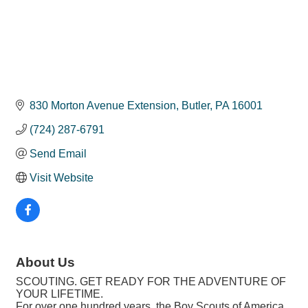
830 Morton Avenue Extension
Butler
PA
16001
(724) 287-6791
Send Email
Visit Website
About Us
SCOUTING. GET READY FOR THE ADVENTURE OF
YOUR LIFETIME.
For over one hundred years, the Boy Scouts of America