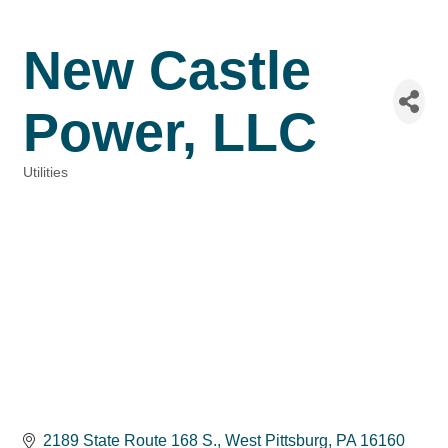
New Castle
Power, LLC
Utilities
Categories
2189 State Route 168 S.
West Pittsburg
PA
16160