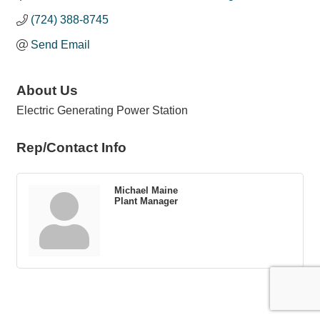
(724) 388-8745
Send Email
About Us
Electric Generating Power Station
Rep/Contact Info
Michael Maine
Plant Manager