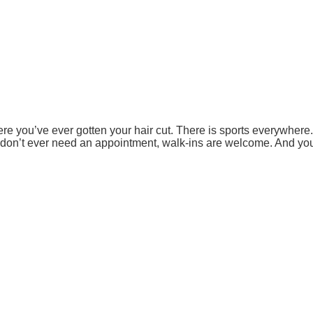
ere you’ve ever gotten your hair cut. There is sports everywher
 don’t ever need an appointment, walk-ins are welcome. And you’