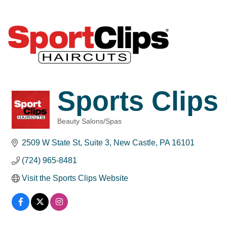
Sports Clips
Beauty Salons/Spas
Categories
2509 W State St
Suite 3
New Castle
PA
16101
(724) 965-8481
Visit the Sports Clips Website