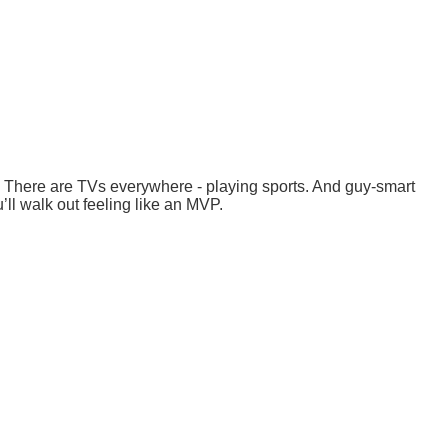
e. There are TVs everywhere - playing sports. And guy-smart
ll walk out feeling like an MVP.