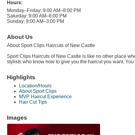
Hours:
Monday–Friday: 9:00 AM–8:00 PM
Saturday: 9:00 AM–6:00 PM
Sunday: 9:00 AM–3:00 PM
About Us
About Sport Clips Haircuts of New Castle
Sport Clips Haircuts of New Castle is like no other place wh
stylists who know how to give you the haircut you want. You
Highlights
Location/Hours
About Sport Clips
MVP Haircut Experience
Hair Cut Tips
Images