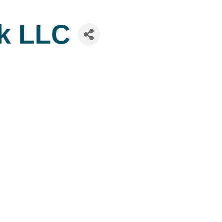
rk LLC