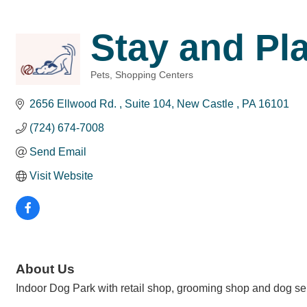
Stay and Pl
Pets
Shopping Centers
Categories
2656 Ellwood Rd. 
Suite 104
New Castle 
PA
16101
(724) 674-7008
Send Email
Visit Website
About Us
Indoor Dog Park with retail shop, grooming shop and dog sel