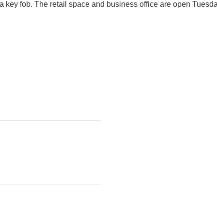
a key fob. The retail space and business office are open Tues