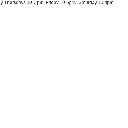
day-Thursdays 10-7 pm, Friday 10-6pm., Saturday 10-4pm.