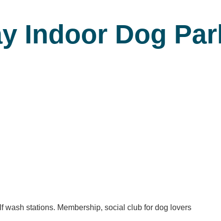
ay Indoor Dog Pa
f wash stations. Membership, social club for dog lovers