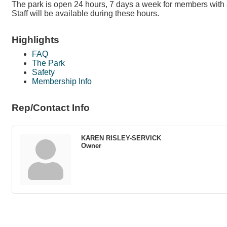
The park is open 24 hours, 7 days a week for members with 
Staff will be available during these hours.
Highlights
FAQ
The Park
Safety
Membership Info
Rep/Contact Info
KAREN RISLEY-SERVICK
Owner