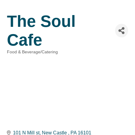
The Soul
Cafe
Food & Beverage/Catering
Categories
101 N Mill st
New Castle 
PA
16101