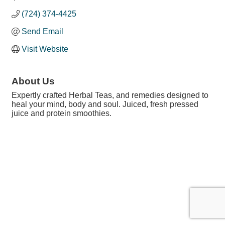
(724) 374-4425
Send Email
Visit Website
About Us
Expertly crafted Herbal Teas, and remedies designed to
heal your mind, body and soul. Juiced, fresh pressed
juice and protein smoothies.