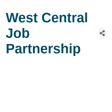
West Central
Job
Partnership