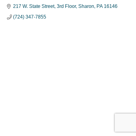
217 W. State Street
3rd Floor
Sharon
PA
16146
(724) 347-7855