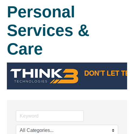
Personal
Services &
Care