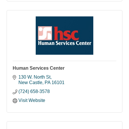
Human Services Center
130 W. North St
New Castle
PA
16101
(724) 658-3578
Visit Website