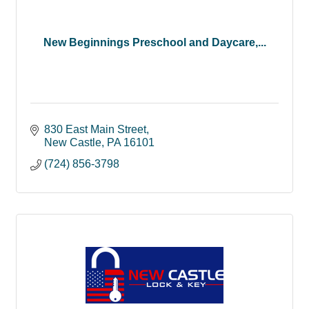
New Beginnings Preschool and Daycare,...
830 East Main Street
New Castle
PA
16101
(724) 856-3798