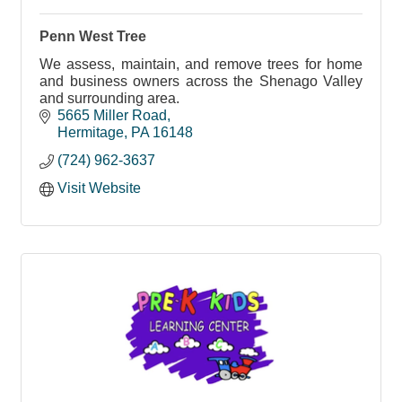
Penn West Tree
We assess, maintain, and remove trees for home
and business owners across the Shenago Valley
and surrounding area.
5665 Miller Road
Hermitage
PA
16148
(724) 962-3637
Visit Website