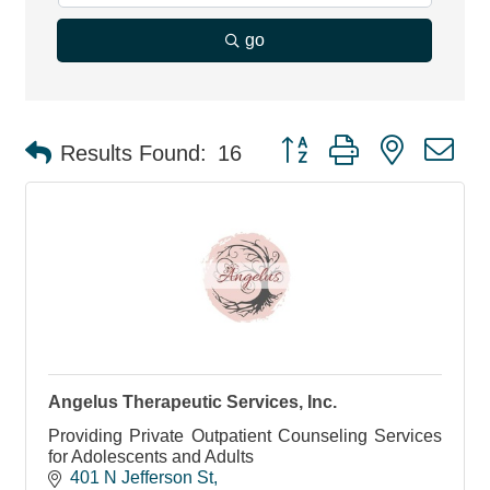
go
Button group with nested d
Results Found:
16
Angelus Therapeutic Services, Inc.
Providing Private Outpatient Counseling Services
for Adolescents and Adults
401 N Jefferson St