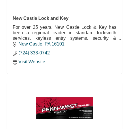
New Castle Lock and Key
For over 25 years, New Castle Lock & Key has
been a regional leader in standard locksmith
services, keyless entry systems, security &
surveillance systems and more.
New Castle
PA
16101
(724) 333-0742
Visit Website