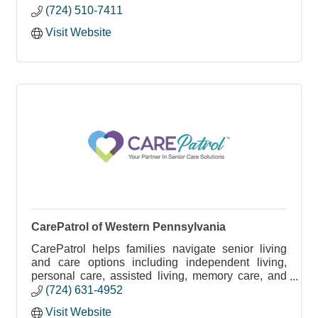
(724) 510-7411
Visit Website
CarePatrol of Western Pennsylvania
CarePatrol helps families navigate senior living
and care options including independent living,
personal care, assisted living, memory care, and
in-home care - at no cost.
(724) 631-4952
Visit Website