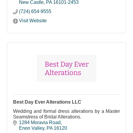
New Castle
PA
16101-2453
(724) 654-9555
Visit Website
Best Day Ever Alterations LLC
Wedding and formal dress alterations by a Master
Seamstress of Bridal Alterations.
1284 Moravia Road
Enon Valley
PA
16120