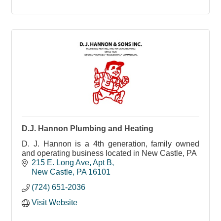
D.J. Hannon Plumbing and Heating
D. J. Hannon is a 4th generation, family owned
and operating business located in New Castle, PA
215 E. Long Ave
Apt B
New Castle
PA
16101
(724) 651-2036
Visit Website