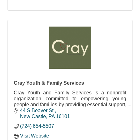
Cray Youth & Family Services
Cray Youth and Family Services is a nonprofit
organization committed to empowering young
people and families by providing essential support,
guidance, and resources.
44 S Beaver St.
New Castle
PA
16101
(724) 654-5507
Visit Website