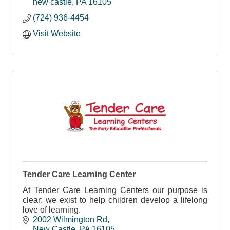
new castle
PA
16105
(724) 936-4454
Visit Website
Tender Care Learning Center
At Tender Care Learning Centers our purpose is
clear: we exist to help children develop a lifelong
love of learning.
2002 Wilmington Rd
New Castle
PA
16105