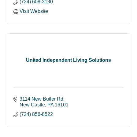
(724) 608-3130
Visit Website
United Independent Living Solutions
3114 New Butler Rd
New Castle
PA
16101
(724) 856-8522