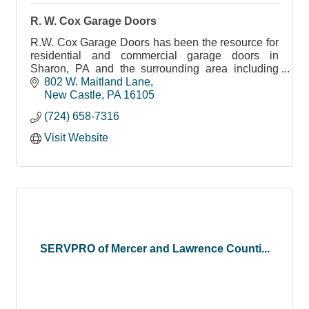
R. W. Cox Garage Doors
R.W. Cox Garage Doors has been the resource for
residential and commercial garage doors in
Sharon, PA and the surrounding area including
New Castle, Farrell and Greenville since 1975.
802 W. Maitland Lane
New Castle
PA
16105
(724) 658-7316
Visit Website
SERVPRO of Mercer and Lawrence Counti...