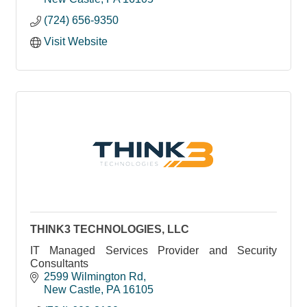
(724) 656-9350
Visit Website
THINK3 TECHNOLOGIES, LLC
IT Managed Services Provider and Security
Consultants
2599 Wilmington Rd
New Castle
PA
16105