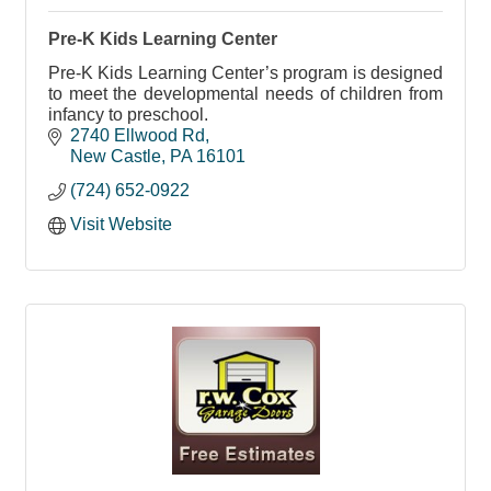
Pre-K Kids Learning Center
Pre-K Kids Learning Center’s program is designed
to meet the developmental needs of children from
infancy to preschool.
2740 Ellwood Rd
New Castle
PA
16101
(724) 652-0922
Visit Website