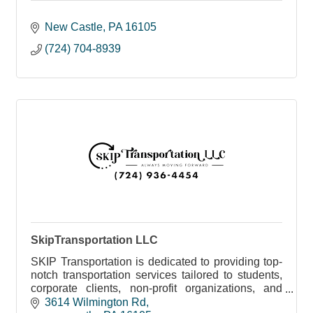
New Castle
PA
16105
(724) 704-8939
SkipTransportation LLC
SKIP Transportation is dedicated to providing top-
notch transportation services tailored to students,
corporate clients, non-profit organizations, and
more.
3614 Wilmington Rd