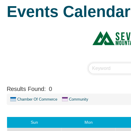
Events Calendar
Results Found:
0
Chamber Of Commerce
Community
Sun
Mon