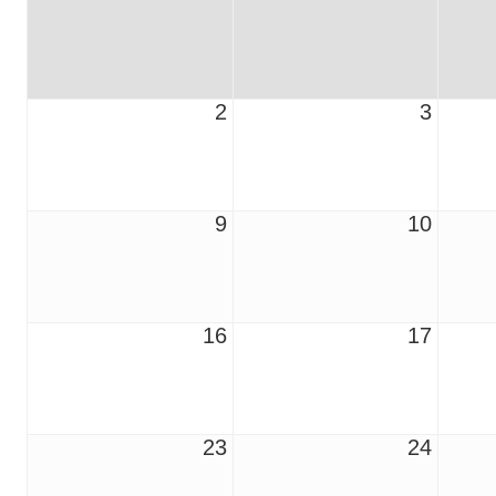
2
3
9
10
16
17
23
24