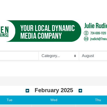
February 2025
Tue
Wed
Thu