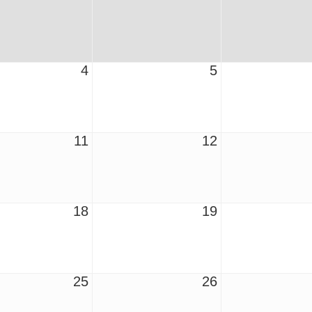
4
5
11
12
18
19
25
26