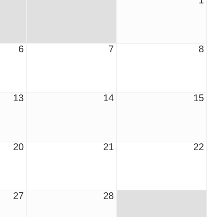
1
6
7
8
13
14
15
20
21
22
27
28