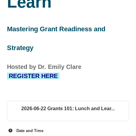
Learn
Mastering Grant Readiness and
Strategy
Hosted by Dr. Emily Clare
REGISTER HERE
2026-06-22 Grants 101: Lunch and Lear...
Date and Time