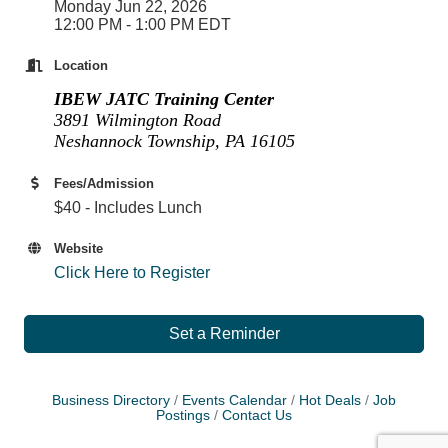
Monday Jun 22, 2026
12:00 PM - 1:00 PM EDT
Location
IBEW JATC Training Center
3891 Wilmington Road
Neshannock Township, PA 16105
Fees/Admission
$40 - Includes Lunch
Website
Click Here to Register
Set a Reminder
Business Directory
Events Calendar
Hot Deals
Job
Postings
Contact Us