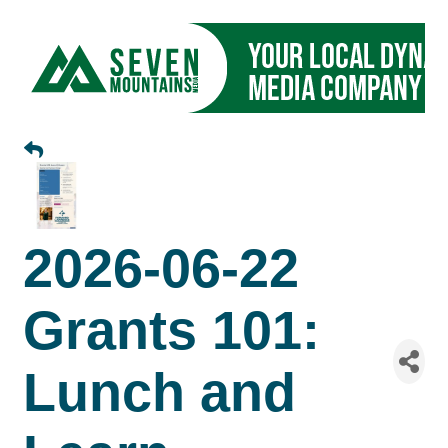
2026-06-22
Grants 101:
Lunch and