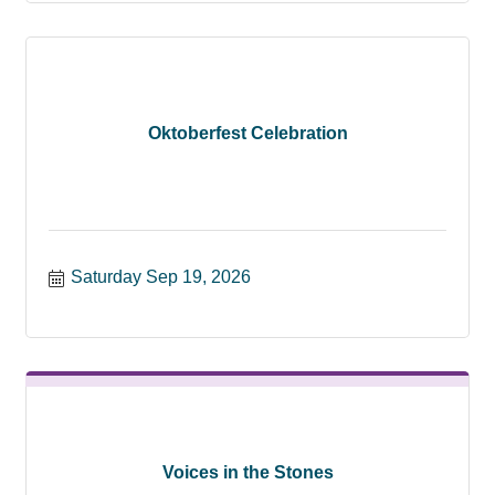
Oktoberfest Celebration
Saturday Sep 19, 2026
Voices in the Stones