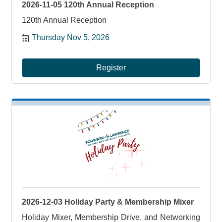
2026-11-05 120th Annual Reception
120th Annual Reception
Thursday Nov 5, 2026
Register
2026-12-03 Holiday Party & Membership Mixer
Holiday Mixer, Membership Drive, and Networking