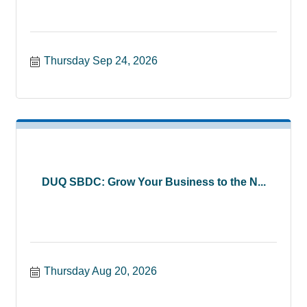
Thursday Sep 24, 2026
DUQ SBDC: Grow Your Business to the N...
Thursday Aug 20, 2026