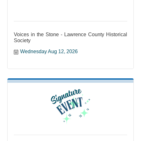
Voices in the Stone - Lawrence County Historical
Society
Wednesday Aug 12, 2026