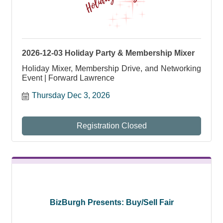
2026-12-03 Holiday Party & Membership Mixer
Holiday Mixer, Membership Drive, and Networking
Event | Forward Lawrence
Thursday Dec 3, 2026
Registration Closed
BizBurgh Presents: Buy/Sell Fair