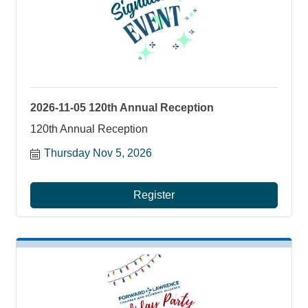
2026-11-05 120th Annual Reception
120th Annual Reception
Thursday Nov 5, 2026
Register