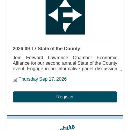
2026-09-17 State of the County
Join Forward Lawrence Chamber Economic
Alliance for our second annual State of the County
event. Engage in an informative panel discussion
with elected officials, including Senator Vogel of
Thursday Sep 17, 2026
the 47th District, Senator Brooks of the 50th
District, PA State Representatives Marla Brown
(9th Legislative District) and Aar...
Register