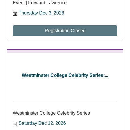
Event | Forward Lawrence
Thursday Dec 3, 2026
Registration Closed
Westminster College Celebrity Series:...
Westminster College Celebrity Series
Saturday Dec 12, 2026