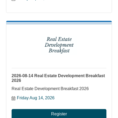
2026-08-14 Real Estate Development Breakfast
2026
Real Estate Development Breakfast 2026
Friday Aug 14, 2026
Register