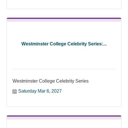
Westminster College Celebrity Series:...
Westminster College Celebrity Series
Saturday Mar 6, 2027