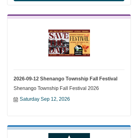
2026-09-12 Shenango Township Fall Festival
Shenango Township Fall Festival 2026
Saturday Sep 12, 2026