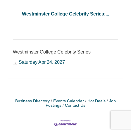
Westminster College Celebrity Series:...
Westminster College Celebrity Series
Saturday Apr 24, 2027
Business Directory
Events Calendar
Hot Deals
Job
Postings
Contact Us