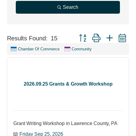
Search
Button group with nested d
Results Found:
15
Chamber Of Commerce
Community
2026.09.25 Grants & Growth Workshop
Grant Writing Workshop in Lawrence County, PA
Friday Sep 25, 2026