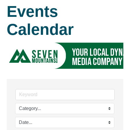
Events
Calendar