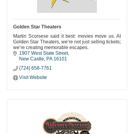
Golden Star Theaters
Martin Scorsese said it best: movies move us. At
Golden Star Theaters, we’re not just selling tickets;
we’re creating memorable escapes.
1907 West State Street
New Castle
PA
16101
(724) 658-7761
Visit Website