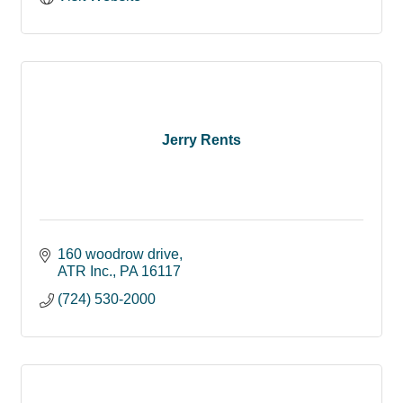
Jerry Rents
160 woodrow drive
ATR Inc.
PA
16117
(724) 530-2000