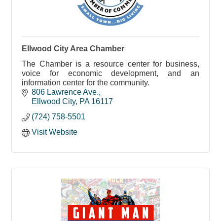
Ellwood City Area Chamber
The Chamber is a resource center for business,
voice for economic development, and an
information center for the community.
806 Lawrence Ave.
Ellwood City
PA
16117
(724) 758-5501
Visit Website