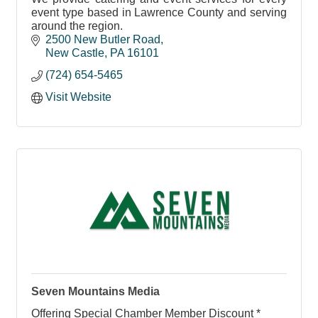
event type based in Lawrence County and serving
around the region.
2500 New Butler Road
New Castle
PA
16101
(724) 654-5465
Visit Website
Seven Mountains Media
Offering Special Chamber Member Discount *