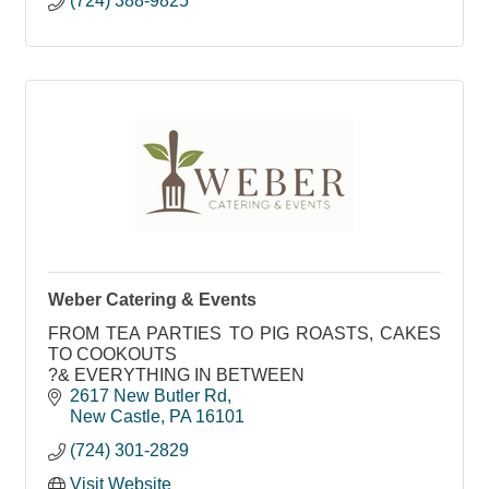
(724) 388-9825
Weber Catering & Events
FROM TEA PARTIES TO PIG ROASTS, CAKES
TO COOKOUTS
?& EVERYTHING IN BETWEEN
2617 New Butler Rd
New Castle
PA
16101
(724) 301-2829
Visit Website