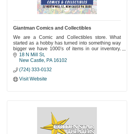
Giantman Comics and Collectibles
We are a Comic and Collectibles store. What
started as a hobby has turned into something way
bigger we have 1000's of items in our inventory.
From Star Wars, Marvel, D.C comics, Pokémon
18 N Mill St
and more
New Castle
PA
16102
(724) 333-0132
Visit Website