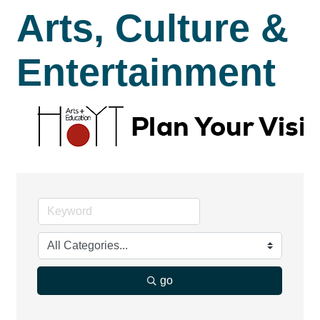
Arts, Culture &
Entertainment
go