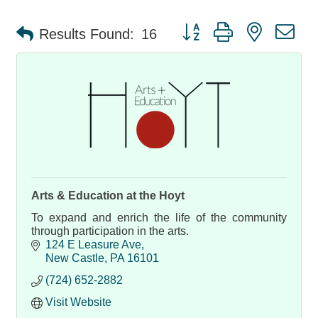
Button group with nested d
Results Found:
16
Arts & Education at the Hoyt
To expand and enrich the life of the community
through participation in the arts.
124 E Leasure Ave
New Castle
PA
16101
(724) 652-2882
Visit Website