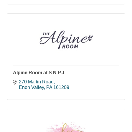
Alpine Room at S.N.P.J.
270 Martin Road
Enon Valley
PA
161209