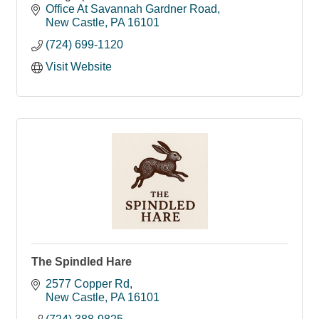
Office At Savannah Gardner Road
New Castle
PA
16101
(724) 699-1120
Visit Website
The Spindled Hare
2577 Copper Rd
New Castle
PA
16101