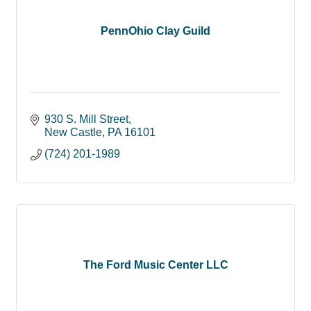
PennOhio Clay Guild
930 S. Mill Street
New Castle
PA
16101
(724) 201-1989
The Ford Music Center LLC