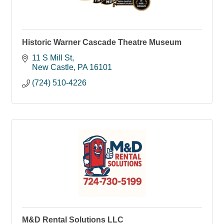
Historic Warner Cascade Theatre Museum
11 S Mill St
New Castle
PA
16101
(724) 510-4226
M&D Rental Solutions LLC