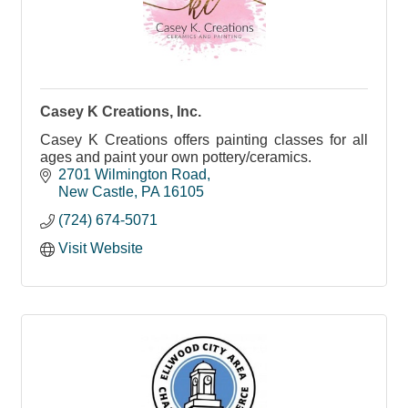
Casey K Creations, Inc.
Casey K Creations offers painting classes for all
ages and paint your own pottery/ceramics.
2701 Wilmington Road
New Castle
PA
16105
(724) 674-5071
Visit Website