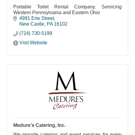
Portable Toilet Rental Company. Servicing
Western Pennsylvania and Eastern Ohio
4991 Erie Street
New Castle
PA
16102
(724) 730-5199
Visit Website
Medure's Catering, Inc.
We provide catering and event services for every