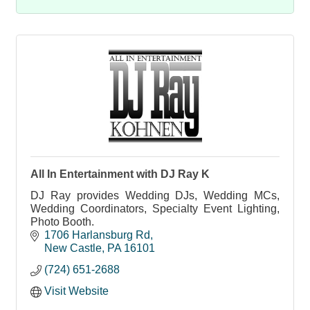
All In Entertainment with DJ Ray K
DJ Ray provides Wedding DJs, Wedding MCs,
Wedding Coordinators, Specialty Event Lighting,
Photo Booth.
1706 Harlansburg Rd
New Castle
PA
16101
(724) 651-2688
Visit Website