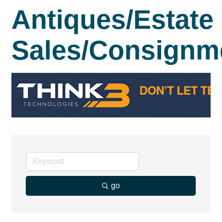
Antiques/Estate
Sales/Consignm
go