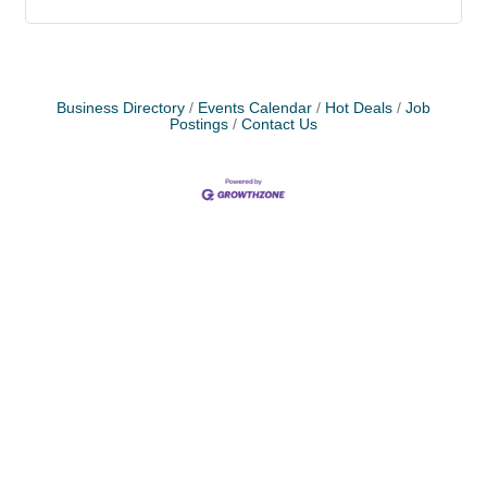
Business Directory
Events Calendar
Hot Deals
Job
Postings
Contact Us