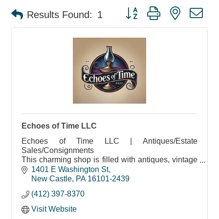
Button group with nested d
Results Found:
1
Echoes of Time LLC
Echoes of Time LLC | Antiques/Estate
Sales/Consignments
This charming shop is filled with antiques, vintage
treasures, and more
1401 E Washington St
New Castle
PA
16101-2439
(412) 397-8370
Visit Website