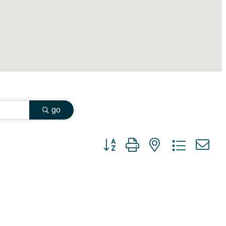
go
Button group with nested dropdown