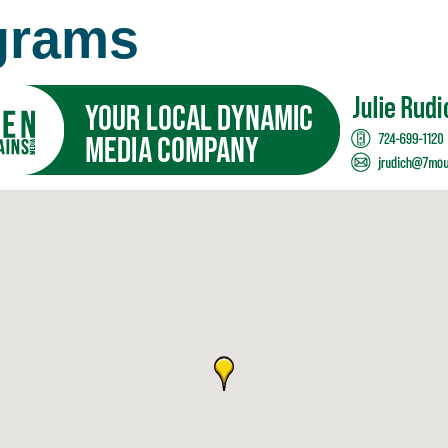
grams