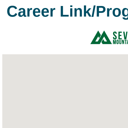
Career Link/Pro