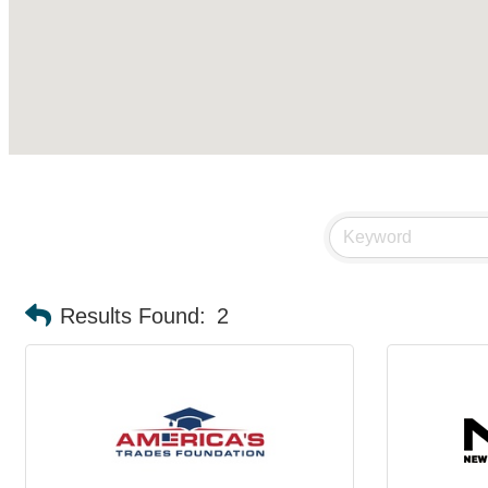
Results Found:
2