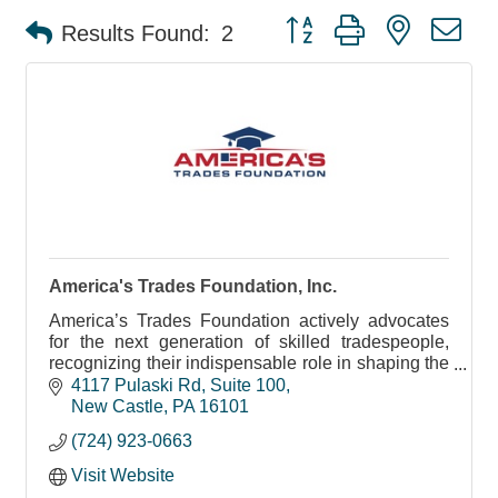
Button group with nested d
Results Found:
2
America's Trades Foundation, Inc.
America’s Trades Foundation actively advocates
for the next generation of skilled tradespeople,
recognizing their indispensable role in shaping the
future workforce.
4117 Pulaski Rd
Suite 100
New Castle
PA
16101
(724) 923-0663
Visit Website