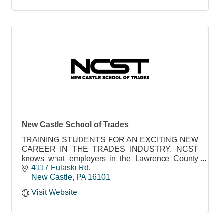
New Castle School of Trades
TRAINING STUDENTS FOR AN EXCITING NEW
CAREER IN THE TRADES INDUSTRY. NCST
knows what employers in the Lawrence County
area need to succeed
4117 Pulaski Rd
New Castle
PA
16101
Visit Website