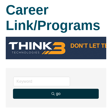
Career
Link/Programs
go