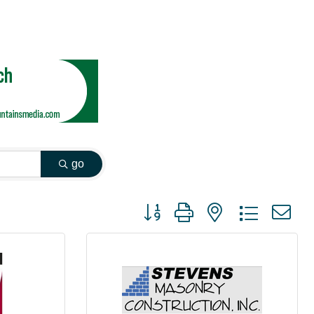
go
Button group with nested dropdown