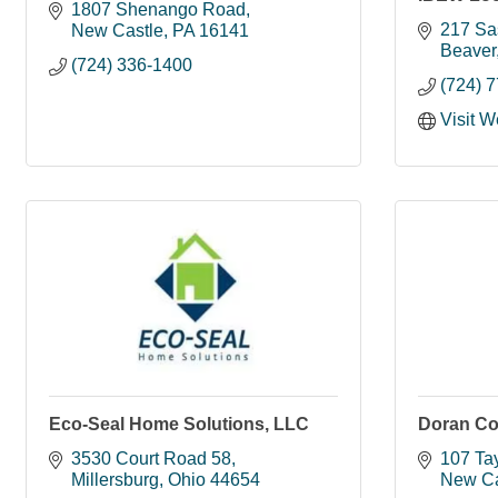
1807 Shenango Road
217 Sa
New Castle
PA
16141
Beaver
(724) 336-1400
(724) 
Visit W
Eco-Seal Home Solutions, LLC
Doran Co
3530 Court Road 58
107 Tay
Millersburg
Ohio
44654
New Ca