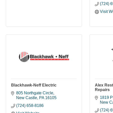
(724) 
Visit W
Blackhawk-Neff Electric
Alex Res
Repairs
805 Northgate Circle
1819 P
New Castle
PA
16105
New Ca
(724) 658-8186
(724) 