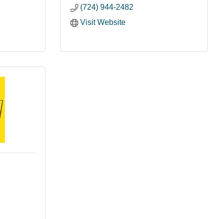
(724) 944-2482
Visit Website