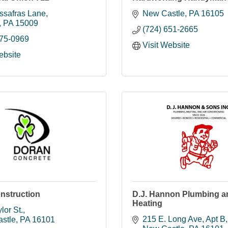
ssafras Lane
New Castle
PA
16105
PA
15009
(724) 651-2665
775-0969
Visit Website
ebsite
nstruction
D.J. Hannon Plumbing a
Heating
lor St.
215 E. Long Ave
Apt B
stle
PA
16101