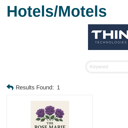
Hotels/Motels
Results Found:
1