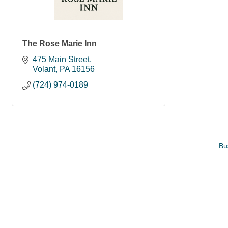
The Rose Marie Inn
475 Main Street
Volant
PA
16156
(724) 974-0189
Bu