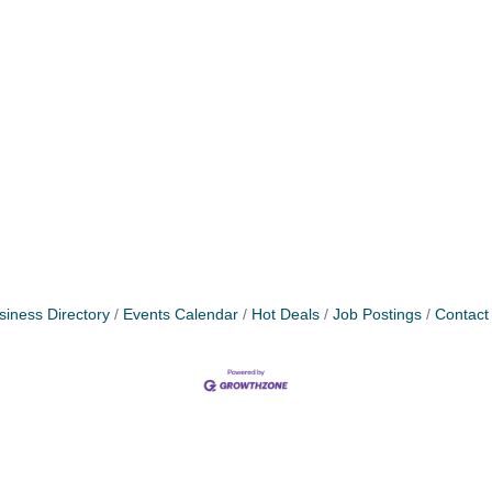
siness Directory
Events Calendar
Hot Deals
Job Postings
Contact