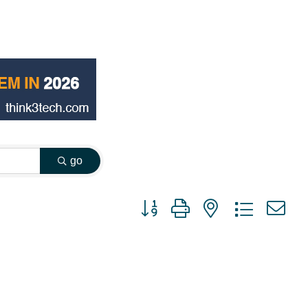
go
Button group with nested dropdown