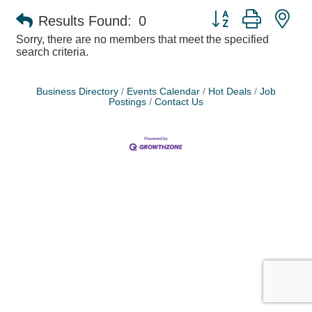
Button group with ne
Results Found:
0
Sorry, there are no members that meet the specified
search criteria.
Business Directory
Events Calendar
Hot Deals
Job
Postings
Contact Us