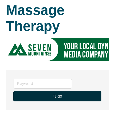
Massage
Therapy
go