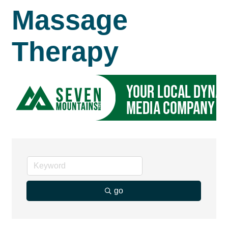
Massage
Therapy
go