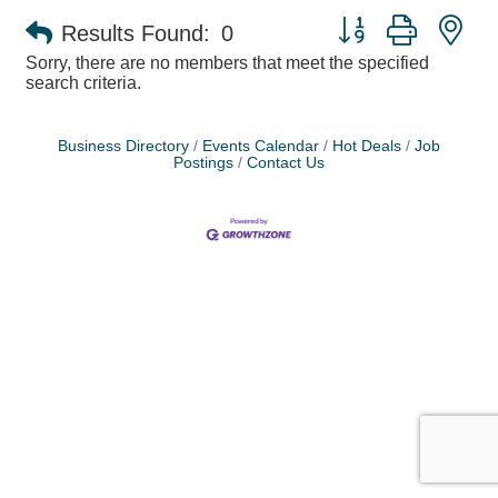
Button group with ne
Results Found:
0
Sorry, there are no members that meet the specified
search criteria.
Business Directory
Events Calendar
Hot Deals
Job
Postings
Contact Us