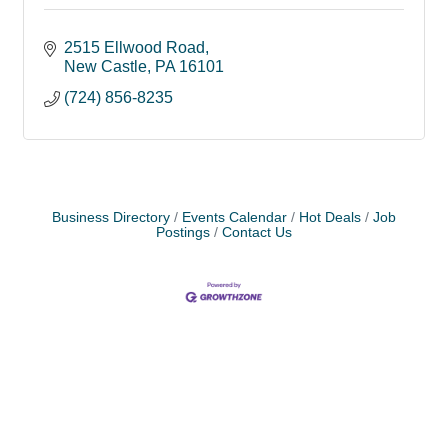
2515 Ellwood Road
New Castle
PA
16101
(724) 856-8235
Business Directory
Events Calendar
Hot Deals
Job
Postings
Contact Us