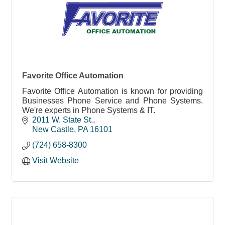
Favorite Office Automation
Favorite Office Automation is known for providing
Businesses Phone Service and Phone Systems.
We're experts in Phone Systems & IT.
2011 W. State St.
New Castle
PA
16101
(724) 658-8300
Visit Website