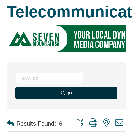
Telecommunicat
go
Button group with nested d
Results Found:
6