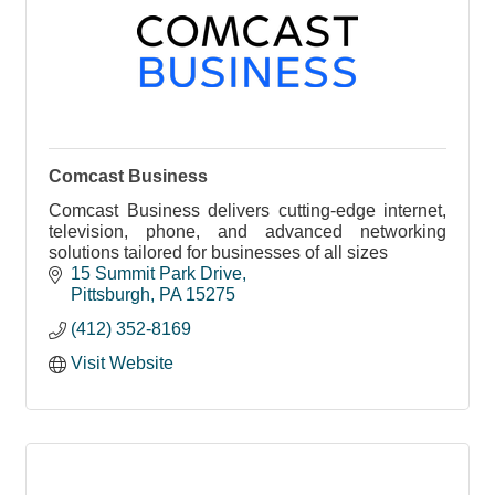
Comcast Business
Comcast Business delivers cutting-edge internet,
television, phone, and advanced networking
solutions tailored for businesses of all sizes
15 Summit Park Drive
Pittsburgh
PA
15275
(412) 352-8169
Visit Website