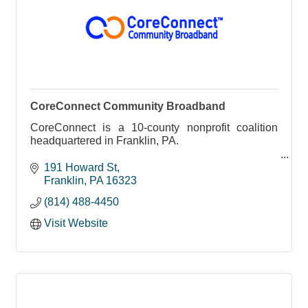
CoreConnect Community Broadband
CoreConnect is a 10-county nonprofit coalition
headquartered in Franklin, PA.
Born from the Northwest Commission’s Broadband
191 Howard St
Action Team, we bring together local leaders,
Franklin
PA
16323
educators, healthcare provid
(814) 488-4450
Visit Website