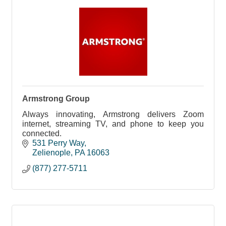
Armstrong Group
Always innovating, Armstrong delivers Zoom
internet, streaming TV, and phone to keep you
connected.
531 Perry Way
Zelienople
PA
16063
(877) 277-5711