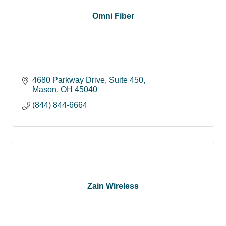
Omni Fiber
4680 Parkway Drive
Suite 450
Mason
OH
45040
(844) 844-6664
Zain Wireless