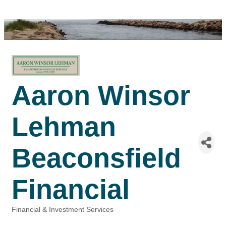
Aaron Winsor
Lehman
Beaconsfield
Financial
Financial & Investment Services
Categories