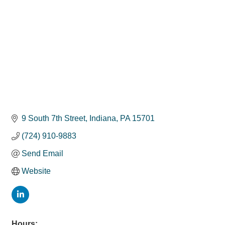
9 South 7th Street
Indiana
PA
15701
(724) 910-9883
Send Email
Website
Hours: