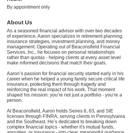
By appointment only
About Us
As a seasoned financial advisor with over two decades
of experience, Aaron specializes in retirement planning,
insurance strategies, investment planning, and money
management. Operating out of Beaconsfield Financial
Services, Inc., he focuses on personal relationships
rather than quotas - helping clients at every asset level
make informed decisions that match their goals.
Aaron’s passion for financial security started early in his
career when he helped a young family secure critical life
insurance, protecting them through tragedy and
reinforcing the real impact of his work. That moment
shaped his mission: you’re not just a portfolio - you’re a
person.
At Beaconsfield, Aaron holds Series 6, 63, and SIE
licenses through FINRA, serving clients in Pennsylvania
and the Southeast. He’s dedicated to breaking down
complex financial topics - whether it's mutual funds,
annuities, or insurance - into clear, meaningful guidance.