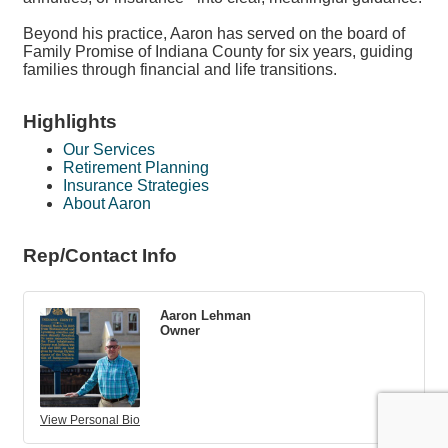
Beyond his practice, Aaron has served on the board of
Family Promise of Indiana County for six years, guiding
families through financial and life transitions.
Highlights
Our Services
Retirement Planning
Insurance Strategies
About Aaron
Rep/Contact Info
Aaron Lehman
Owner
View Personal Bio