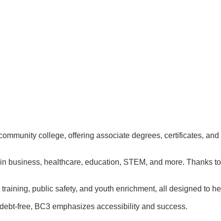
munity college, offering associate degrees, certificates, and t
ls in business, healthcare, education, STEM, and more. Thanks 
 training, public safety, and youth enrichment, all designed to
s debt-free, BC3 emphasizes accessibility and success.