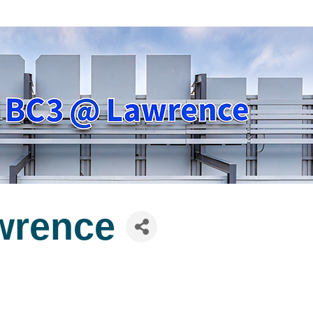
wrence