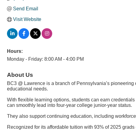
Send Email
Visit Website
Hours:
Monday - Friday: 8:00 AM - 4:00 PM
About Us
BC3 @ Lawrence is a branch of Pennsylvania’s pioneering com
educational needs.
With flexible learning options, students can earn credentia
can smoothly lead into four-year college junior-year status.
They also support continuing education, including workforce
Recognized for its affordable tuition with 93% of 2025 grad