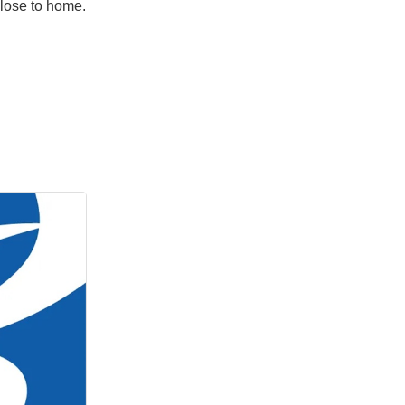
close to home.