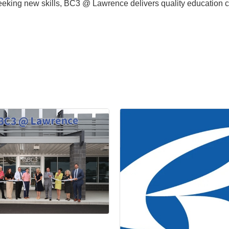
seeking new skills, BC3 @ Lawrence delivers quality education 