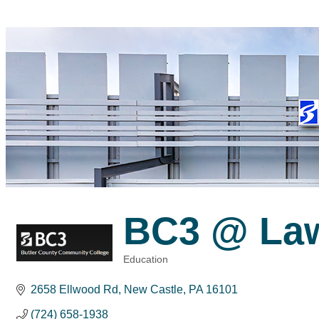
BC3 @ La
Education
Categories
2658 Ellwood Rd
New Castle
PA
16101
(724) 658-1938