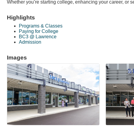
Whether you’re starting college, enhancing your career, or 
Highlights
Programs & Classes
Paying for College
BC3 @ Lawrence
Admission
Images