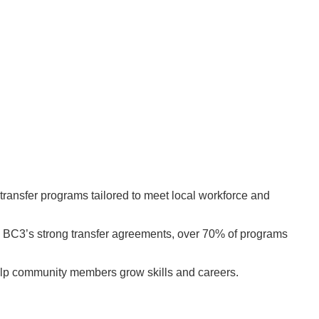
ransfer programs tailored to meet local workforce and
to BC3’s strong transfer agreements, over 70% of programs
 help community members grow skills and careers.