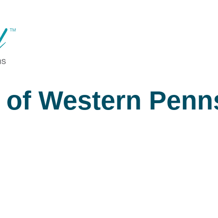
 of Western Penn