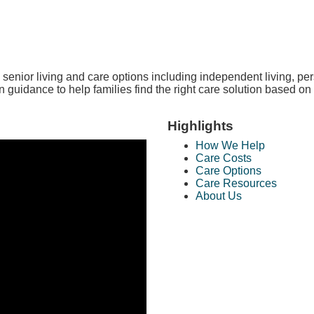
enior living and care options including independent living, per
 guidance to help families find the right care solution based on 
Highlights
How We Help
Care Costs
Care Options
Care Resources
About Us