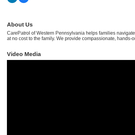
About Us
CarePatrol of Western Pennsylvania helps families navigate s
at no cost to the family. We provide compassionate, hands-on
Video Media