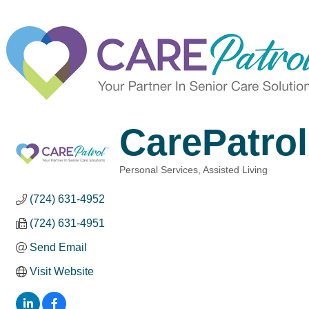
CarePatrol
Personal Services
Assisted Living
Categories
(724) 631-4952
(724) 631-4951
Send Email
Visit Website