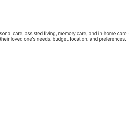
sonal care, assisted living, memory care, and in-home care -
their loved one's needs, budget, location, and preferences.