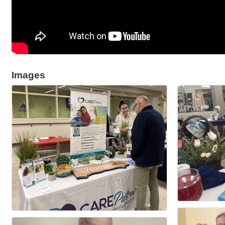
Images