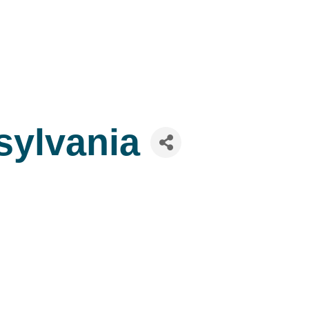
sylvania