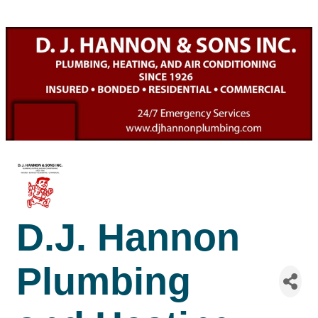
D.J. Hannon
Plumbing