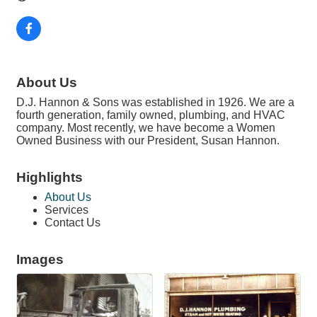
About Us
D.J. Hannon & Sons was established in 1926. We are a
fourth generation, family owned, plumbing, and HVAC
company. Most recently, we have become a Women
Owned Business with our President, Susan Hannon.
Highlights
About Us
Services
Contact Us
Images