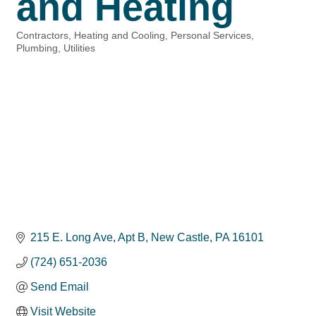
and Heating
Contractors
Heating and Cooling
Personal Services
Categories
Plumbing
Utilities
215 E. Long Ave
Apt B
New Castle
PA
16101
(724) 651-2036
Send Email
Visit Website