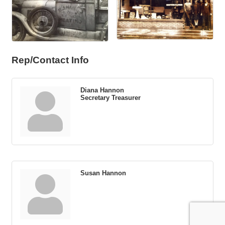
Rep/Contact Info
Diana Hannon
Secretary Treasurer
Susan Hannon