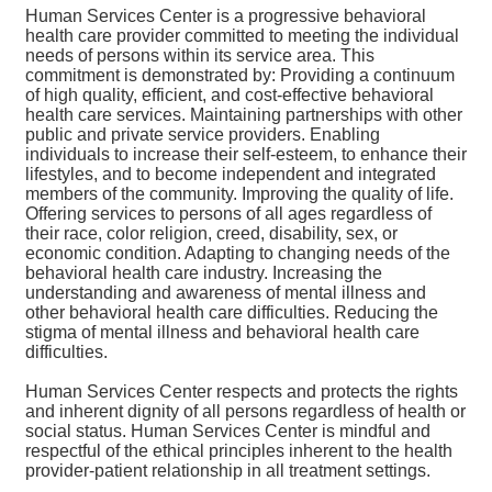
Human Services Center is a progressive behavioral
health care provider committed to meeting the individual
needs of persons within its service area. This
commitment is demonstrated by: Providing a continuum
of high quality, efficient, and cost-effective behavioral
health care services. Maintaining partnerships with other
public and private service providers. Enabling
individuals to increase their self-esteem, to enhance their
lifestyles, and to become independent and integrated
members of the community. Improving the quality of life.
Offering services to persons of all ages regardless of
their race, color religion, creed, disability, sex, or
economic condition. Adapting to changing needs of the
behavioral health care industry. Increasing the
understanding and awareness of mental illness and
other behavioral health care difficulties. Reducing the
stigma of mental illness and behavioral health care
difficulties.
Human Services Center respects and protects the rights
and inherent dignity of all persons regardless of health or
social status. Human Services Center is mindful and
respectful of the ethical principles inherent to the health
provider-patient relationship in all treatment settings.