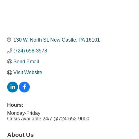
130 W. North St
New Castle
PA
16101
(724) 658-3578
Send Email
Visit Website
Hours:
Monday-Friday
Crisis available 24/7 @724-652-9000
About Us