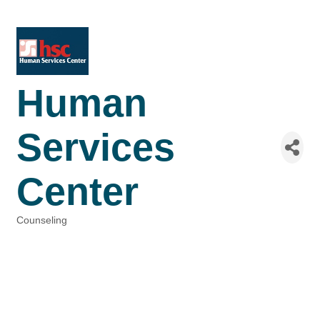
Human
Services
Center
Counseling
Categories