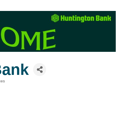
Bank
ces