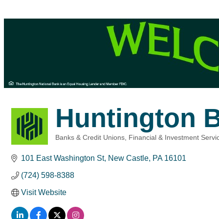
Huntington 
Banks & Credit Unions
Financial & Investment Servi
Categories
101 East Washington St
New Castle
PA
16101
(724) 598-8388
Visit Website