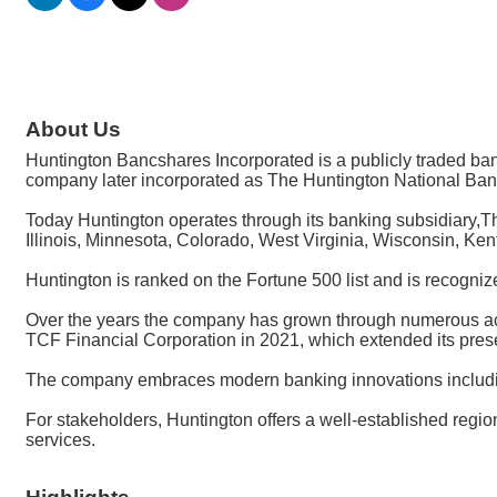
About Us
Huntington Bancshares Incorporated is a publicly traded 
company later incorporated as The Huntington National Ban
Today Huntington operates through its banking subsidiary,T
Illinois, Minnesota, Colorado, West Virginia, Wisconsin, Ke
Huntington is ranked on the Fortune 500 list and is recogniz
Over the years the company has grown through numerous acqu
TCF Financial Corporation in 2021, which extended its pre
The company embraces modern banking innovations including
For stakeholders, Huntington offers a well-established regio
services.