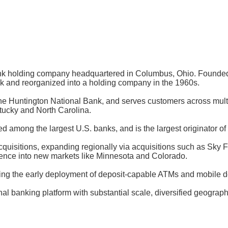
bank holding company headquartered in Columbus, Ohio. Founde
k and reorganized into a holding company in the 1960s.
he Huntington National Bank, and serves customers across multi
ntucky and North Carolina.
ed among the largest U.S. banks, and is the largest originator of
isitions, expanding regionally via acquisitions such as Sky Fi
sence into new markets like Minnesota and Colorado.
 the early deployment of deposit-capable ATMs and mobile dep
nal banking platform with substantial scale, diversified geograp