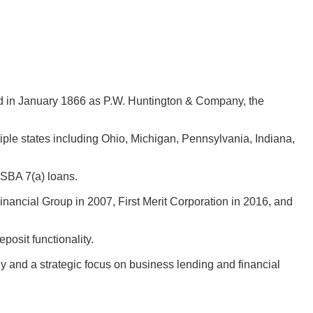
d in January 1866 as P.W. Huntington & Company, the
ple states including Ohio, Michigan, Pennsylvania, Indiana,
 SBA 7(a) loans.
nancial Group in 2007, First Merit Corporation in 2016, and
osit functionality.
hy and a strategic focus on business lending and financial