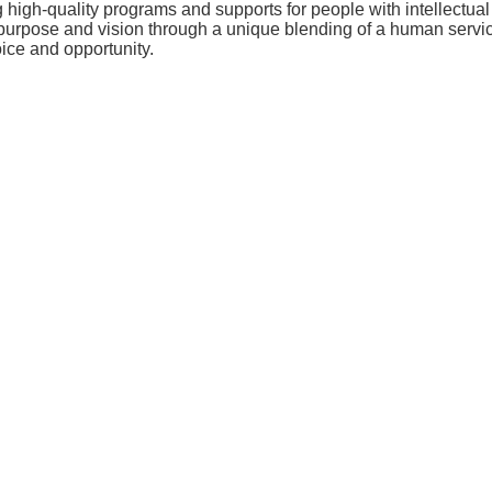
ng high-quality programs and supports for people with intellectu
purpose and vision through a unique blending of a human servi
ice and opportunity.