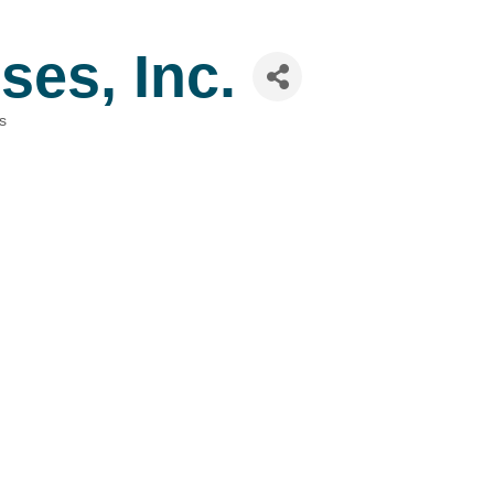
ses, Inc.
s