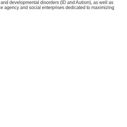
al and developmental disorders (ID and Autism), as well as
ce agency and social enterprises dedicated to maximizing