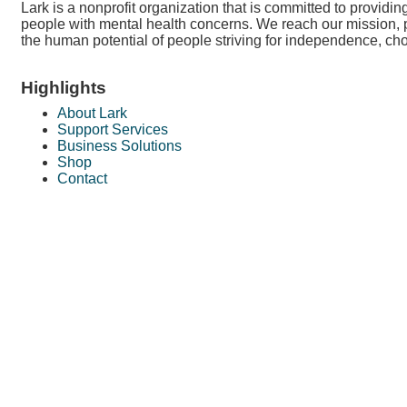
Lark is a nonprofit organization that is committed to providi
people with mental health concerns. We reach our mission, 
the human potential of people striving for independence, cho
Highlights
About Lark
Support Services
Business Solutions
Shop
Contact