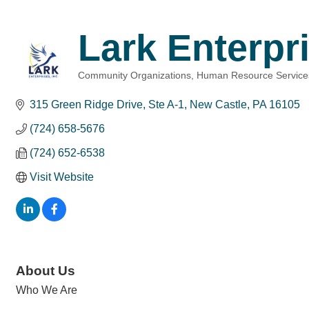
Lark Enterpri
Community Organizations
Human Resource Service
Categories
315 Green Ridge Drive, Ste A-1
New Castle
PA
16105
(724) 658-5676
(724) 652-6538
Visit Website
About Us
Who We Are