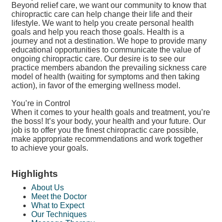
Beyond relief care, we want our community to know that
chiropractic care can help change their life and their
lifestyle. We want to help you create personal health
goals and help you reach those goals. Health is a
journey and not a destination. We hope to provide many
educational opportunities to communicate the value of
ongoing chiropractic care. Our desire is to see our
practice members abandon the prevailing sickness care
model of health (waiting for symptoms and then taking
action), in favor of the emerging wellness model.
You’re in Control
When it comes to your health goals and treatment, you’re
the boss! It’s your body, your health and your future. Our
job is to offer you the finest chiropractic care possible,
make appropriate recommendations and work together
to achieve your goals.
Highlights
About Us
Meet the Doctor
What to Expect
Our Techniques