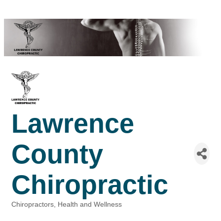
Lawrence
County
Chiropractic
Chiropractors
Health and Wellness
Categories