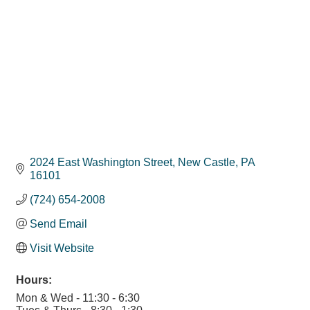
2024 East Washington Street
New Castle
PA
16101
(724) 654-2008
Send Email
Visit Website
Hours:
Mon & Wed - 11:30 - 6:30