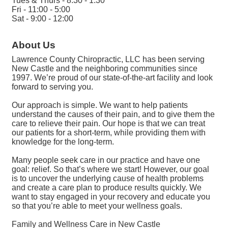
Tues & Thurs - 8:30 - 1:30
Fri - 11:00 - 5:00
Sat - 9:00 - 12:00
About Us
Lawrence County Chiropractic, LLC has been serving
New Castle and the neighboring communities since
1997. We’re proud of our state-of-the-art facility and look
forward to serving you.
Our approach is simple. We want to help patients
understand the causes of their pain, and to give them the
care to relieve their pain. Our hope is that we can treat
our patients for a short-term, while providing them with
knowledge for the long-term.
Many people seek care in our practice and have one
goal: relief. So that’s where we start! However, our goal
is to uncover the underlying cause of health problems
and create a care plan to produce results quickly. We
want to stay engaged in your recovery and educate you
so that you’re able to meet your wellness goals.
Family and Wellness Care in New Castle