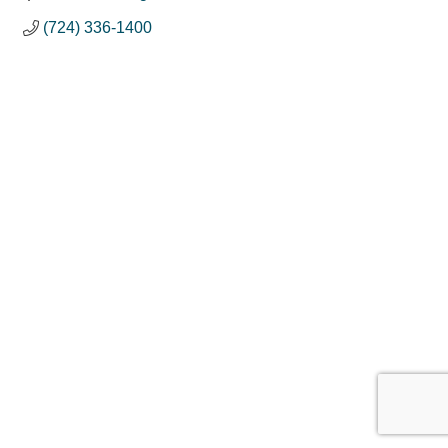
(724) 336-1400