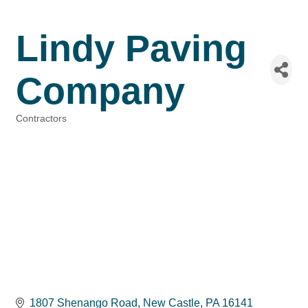
Lindy Paving
Company
Contractors
Categories
1807 Shenango Road
New Castle
PA
16141