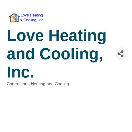
Love Heating
and Cooling,
Inc.
Contractors
Heating and Cooling
Categories