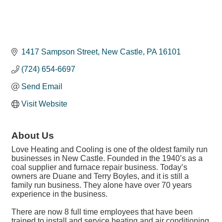
1417 Sampson Street
New Castle
PA
16101
(724) 654-6697
Send Email
Visit Website
About Us
Love Heating and Cooling is one of the oldest family run
businesses in New Castle. Founded in the 1940’s as a
coal supplier and furnace repair business. Today’s
owners are Duane and Terry Boyles, and it is still a
family run business. They alone have over 70 years
experience in the business.
There are now 8 full time employees that have been
trained to install and service heating and air conditioning