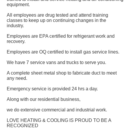
equipment.
All employees are drug tested and attend training
classes to keep up on continuing changes in the
industry.
Employees are EPA certified for refrigerant work and
recovery.
Employees are OQ certified to install gas service lines.
We have 7 service vans and trucks to serve you.
A complete sheet metal shop to fabricate duct to meet
any need.
Emergency service is provided 24 hrs a day.
Along with our residential business,
we do extensive commercial and industrial work.
LOVE HEATING & COOLING IS PROUD TO BE A
RECOGNIZED