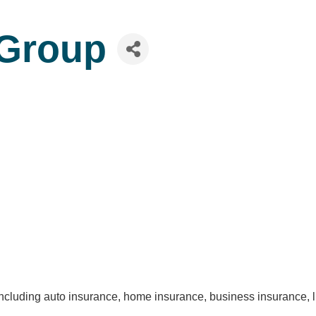
Group
 including auto insurance, home insurance, business insurance, 