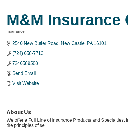
M&M Insurance 
Insurance
Categories
2540 New Butler Road
New Castle
PA
16101
(724) 658-7713
7246589588
Send Email
Visit Website
About Us
We offer a Full Line of Insurance Products and Specialties,
the principles of se