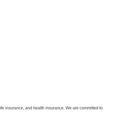
life insurance, and health insurance. We are committed to