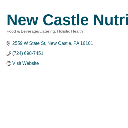
New Castle Nutri
Food & Beverage/Catering
Holistic Health
Categories
2559 W State St
New Castle
PA
16101
(724) 698-7451
Visit Website